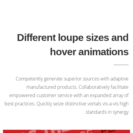
Different loupe sizes and
hover animations
Competently generate superior sources with adaptive
manufactured products. Collaboratively facilitate
empowered customer service with an expanded array of
best practices. Quickly seize distinctive vortals vis-a-vis high
standards in synergy.