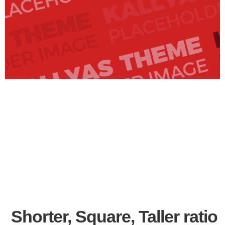
Shorter, Square, Taller ratio