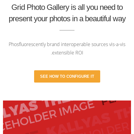
Grid Photo Gallery is all you need to
present your photos in a beautiful way
Phosfluorescently brand interoperable sources vis-a-vis
extensible ROI.
SEE HOW TO CONFIGURE IT