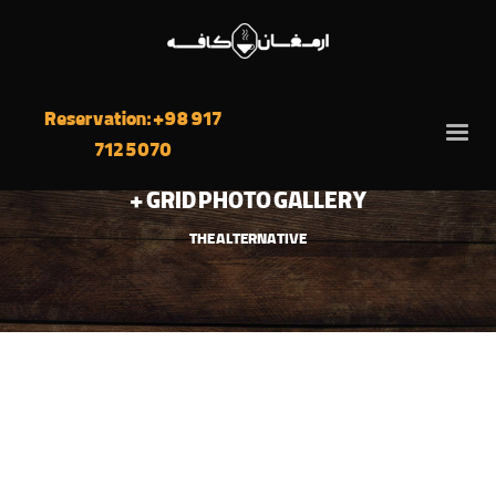
Reservation: +98 917
712 5070
GRID PHOTO GALLERY +
THE ALTERNATIVE