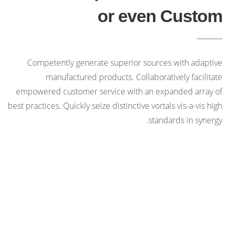
or even Custom
Competently generate superior sources with adaptive
manufactured products. Collaboratively facilitate
empowered customer service with an expanded array of
best practices. Quickly seize distinctive vortals vis-a-vis high
standards in synergy.