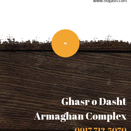
www.hogash.com
Ghasr o Dasht
Armaghan Complex
0917-712-5070