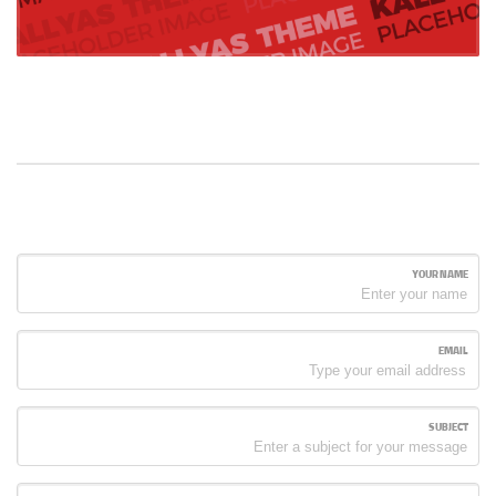
YOUR NAME
EMAIL
SUBJECT