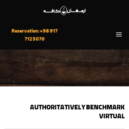
Reservation: +98 917
712 5070
AUTHORITATIVELY BENCHMARK
VIRTUAL