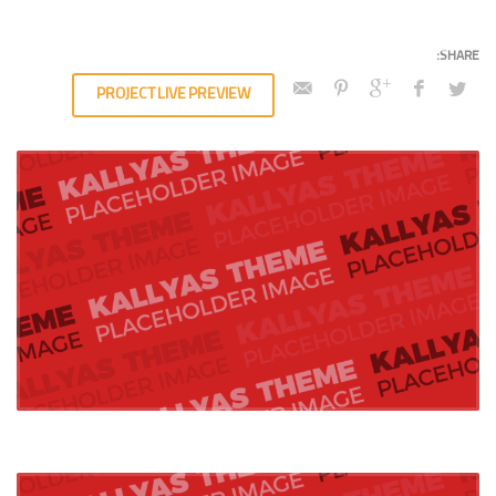
PROJECT LIVE PREVIEW