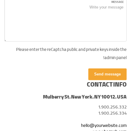
MESSAGE
Please enter the reCaptcha public and private keys inside the
admin panel!
Send message
CONTACT INFO
Mulberry St, New York, NY 10012, USA
1.900.256.332
1.900.256.334
hello@yourwebsite.com