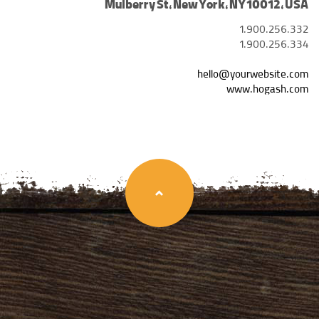
Mulberry St, New York, NY 10012, USA
1.900.256.332
1.900.256.334
hello@yourwebsite.com
www.hogash.com