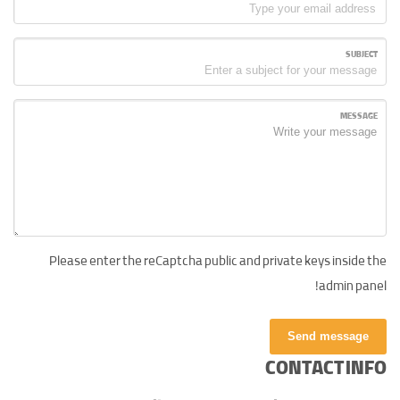
SUBJECT
MESSAGE
Please enter the reCaptcha public and private keys inside the
admin panel!
Send message
CONTACT INFO