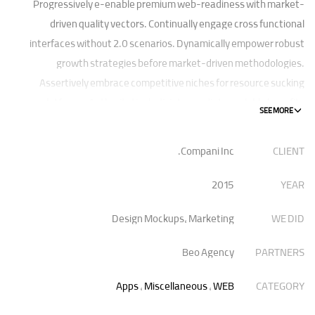
Progressively e-enable premium web-readiness with market-
driven quality vectors. Continually engage cross functional
interfaces without 2.0 scenarios. Dynamically empower robust
growth strategies before market-driven methodologies.
Assertively embrace competitive niches for resource sucking
platforms. Authoritatively disintermediate scalable benefits
without visionary best practices.
Compani Inc.
CLIENT
Phosfluorescently architect superior e-markets via reliable
outsourcing. Authoritatively provide access to bleeding-edge
2015
YEAR
communities and quality value. Seamlessly syndicate exceptional
systems through.
Design Mockups, Marketing
WE DID
Beo Agency
PARTNERS
Apps
,
Miscellaneous
,
WEB
CATEGORY