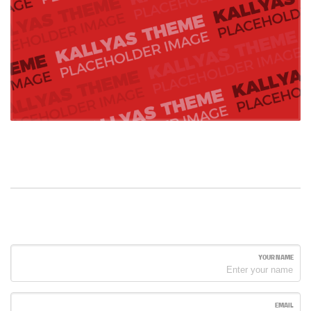
YOUR NAME
EMAIL