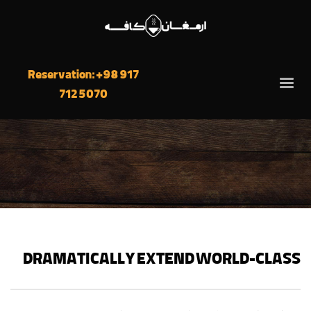
Reservation: +98 917
712 5070
DRAMATICALLY EXTEND WORLD-CLASS