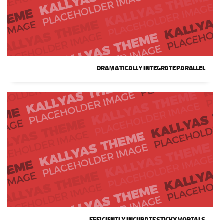
DRAMATICALLY INTEGRATE PARALLEL