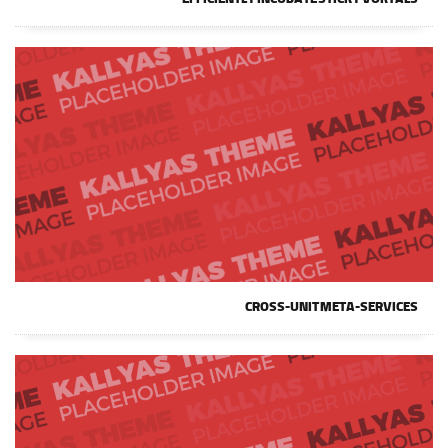
EFFICIENTLY INCUBATE STICKY VORTALS
CROSS-UNIT META-SERVICES