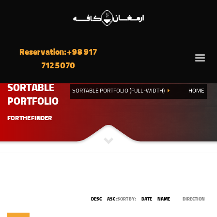
Reservation: +98 917
712 5070
SORTABLE
SORTABLE PORTFOLIO (FULL-WIDTH)
HOME
PORTFOLIO
FOR THE FINDER
DESC
ASC
SORT BY:
DATE
NAME
DIRECTION: