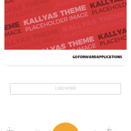
GO FORWARD APPLICATIONS
LOAD MORE