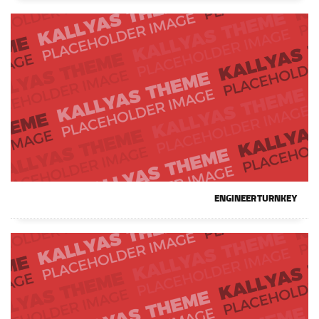
ENGINEER TURNKEY