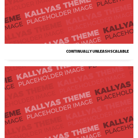
CONTINUALLY UNLEASH SCALABLE