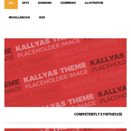
ALL
APPS
BRANDING
ECOMMERCE
ILLUSTRATION
MISCELLANEOUS
WEB
COMPETENTLY SYNTHESIZE