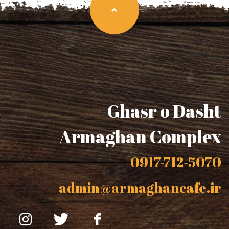
Ghasr o Dasht
Armaghan Complex
0917-712-5070
admin@armaghancafe.ir