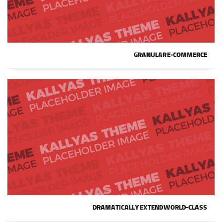
GRANULAR E-COMMERCE
DRAMATICALLY EXTEND WORLD-CLASS