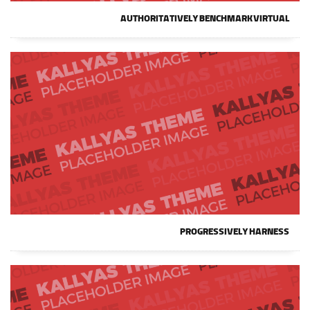
AUTHORITATIVELY BENCHMARK VIRTUAL
PROGRESSIVELY HARNESS