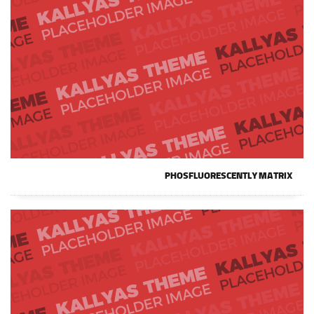
PHOSFLUORESCENTLY MATRIX