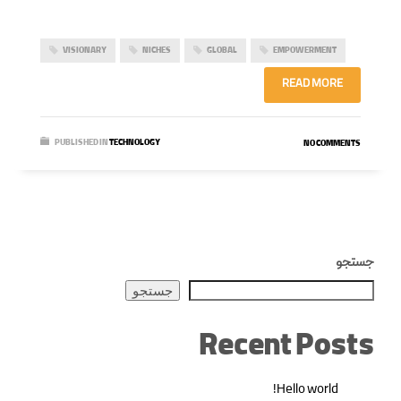
VISIONARY
NICHES
GLOBAL
EMPOWERMENT
READ MORE
PUBLISHED IN
TECHNOLOGY
NO COMMENTS
جستجو
جستجو
Recent Posts
Hello world!