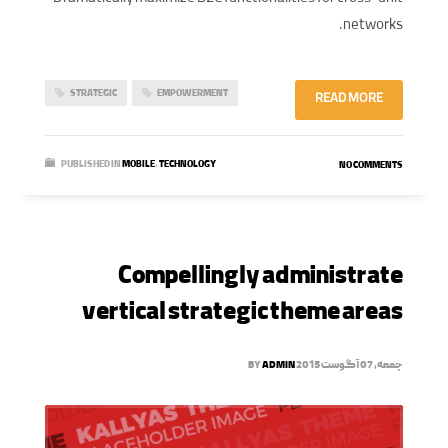
networks.
STRATEGIC
EMPOWERMENT
READ MORE
PUBLISHED IN
MOBILE
,
TECHNOLOGY
NO COMMENTS
Compellingly administrate
vertical strategic theme areas
BY
ADMIN
جمعه, 07 آگوست 2015