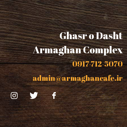
Ghasr o Dasht
Armaghan Complex
0917-712-5070
admin@armaghancafe.ir