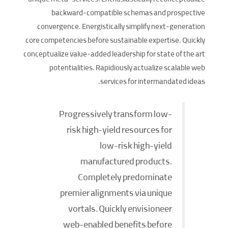
unique meta-services. Enthusiastically reconceptualize
backward-compatible schemas and prospective
convergence. Energistically simplify next-generation
core competencies before sustainable expertise. Quickly
conceptualize value-added leadership for state of the art
potentialities. Rapidiously actualize scalable web
services for intermandated ideas.
Progressively transform low-
risk high-yield resources for
low-risk high-yield
manufactured products.
Completely predominate
premier alignments via unique
vortals. Quickly envisioneer
web-enabled benefits before