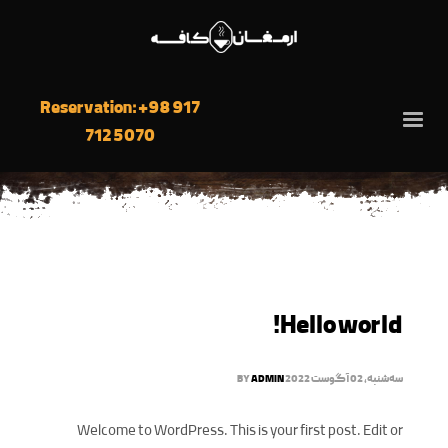
Reservation: +98 917
712 5070
Hello world!
BY
ADMIN
سه‌شنبه, 02 آگوست 2022
Welcome to WordPress. This is your first post. Edit or