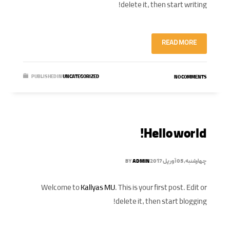
delete it, then start writing!
READ MORE
PUBLISHED IN
UNCATEGORIZED
NO COMMENTS
Hello world!
BY
ADMIN
چهارشنبه, 05 آوریل 2017
Welcome to
Kallyas MU
. This is your first post. Edit or
delete it, then start blogging!