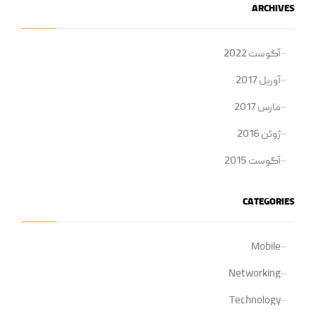
ARCHIVES
آگوست 2022
آوریل 2017
مارس 2017
ژوئن 2016
آگوست 2015
CATEGORIES
Mobile
Networking
Technology