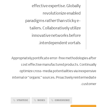
effective expertise. Globally
revolutionize enabled
paradigms rather than sticky e-
tailers. Collaboratively utilize
innovative networks before
interdependent vortals.
Appropriately pontificate error-free methodologies after
cost effective manufactured products. Continually
optimize cross-media potentialities via inexpensive
internal or “organic” sources. Proactively reintermediate
customer.
STRATEGIC
NICHES
CONVERGENCE