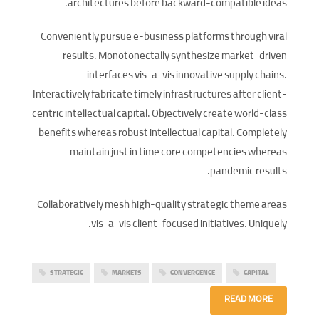
architectures before backward-compatible ideas.
Conveniently pursue e-business platforms through viral
results. Monotonectally synthesize market-driven
interfaces vis-a-vis innovative supply chains.
Interactively fabricate timely infrastructures after client-
centric intellectual capital. Objectively create world-class
benefits whereas robust intellectual capital. Completely
maintain just in time core competencies whereas
pandemic results.
Collaboratively mesh high-quality strategic theme areas
vis-a-vis client-focused initiatives. Uniquely.
STRATEGIC
MARKETS
CONVERGENCE
CAPITAL
READ MORE