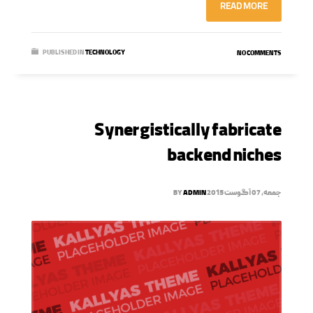
READ MORE
PUBLISHED IN
TECHNOLOGY
NO COMMENTS
Synergistically fabricate
backend niches
BY
ADMIN
جمعه, 07 آگوست 2015