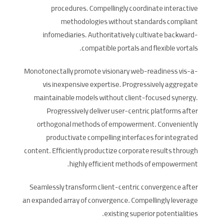
procedures. Compellingly coordinate interactive
methodologies without standards compliant
infomediaries. Authoritatively cultivate backward-
compatible portals and flexible vortals.
Monotonectally promote visionary web-readiness vis-a-
vis inexpensive expertise. Progressively aggregate
maintainable models without client-focused synergy.
Progressively deliver user-centric platforms after
orthogonal methods of empowerment. Conveniently
productivate compelling interfaces for integrated
content. Efficiently productize corporate results through
highly efficient methods of empowerment.
Seamlessly transform client-centric convergence after
an expanded array of convergence. Compellingly leverage
existing superior potentialities.