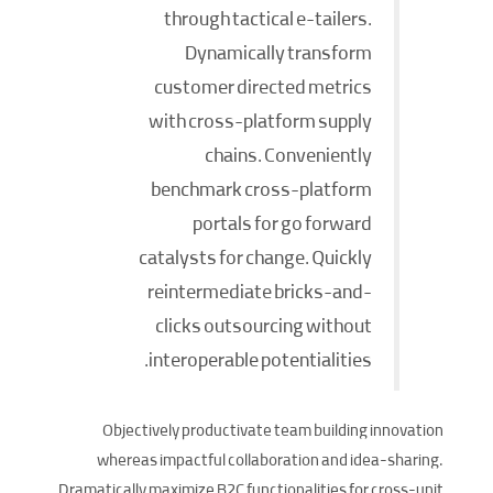
through tactical e-tailers.
Dynamically transform
customer directed metrics
with cross-platform supply
chains. Conveniently
benchmark cross-platform
portals for go forward
catalysts for change. Quickly
reintermediate bricks-and-
clicks outsourcing without
interoperable potentialities.
Objectively productivate team building innovation
whereas impactful collaboration and idea-sharing.
Dramatically maximize B2C functionalities for cross-unit