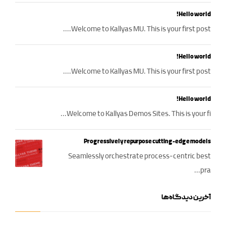
Hello world!
Welcome to Kallyas MU. This is your first post....
Hello world!
Welcome to Kallyas MU. This is your first post....
Hello world!
Welcome to Kallyas Demos Sites. This is your fi...
Progressively repurpose cutting-edge models
Seamlessly orchestrate process-centric best
pra...
آخرین دیدگاه‌ها