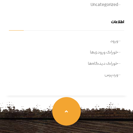
Uncategorized
اطلاعات
ورود
خوراک ورودی‌ها
خوراک دیدگاه‌ها
وردپرس