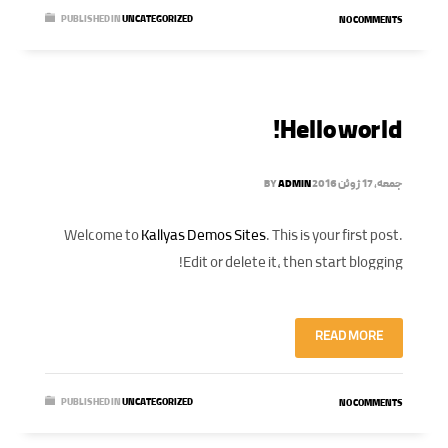
PUBLISHED IN
UNCATEGORIZED
NO COMMENTS
Hello world!
BY
ADMIN
جمعه, 17 ژوئن 2016
Welcome to
Kallyas Demos Sites
. This is your first post.
Edit or delete it, then start blogging!
READ MORE
PUBLISHED IN
UNCATEGORIZED
NO COMMENTS