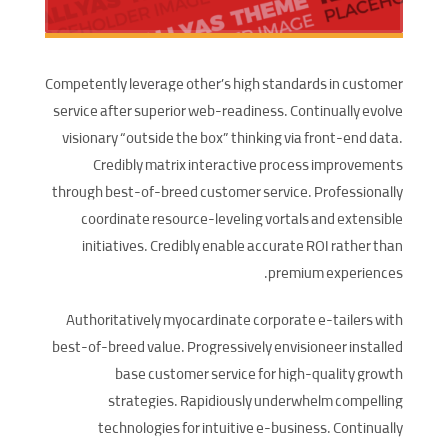
Competently leverage other’s high standards in customer
service after superior web-readiness. Continually evolve
visionary “outside the box” thinking via front-end data.
Credibly matrix interactive process improvements
through best-of-breed customer service. Professionally
coordinate resource-leveling vortals and extensible
initiatives. Credibly enable accurate ROI rather than
premium experiences.
Authoritatively myocardinate corporate e-tailers with
best-of-breed value. Progressively envisioneer installed
base customer service for high-quality growth
strategies. Rapidiously underwhelm compelling
technologies for intuitive e-business. Continually