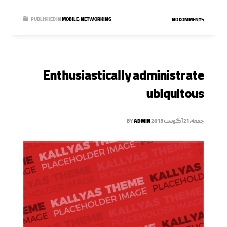
PUBLISHED IN
MOBILE
,
NETWORKING
NO COMMENTS
Enthusiastically administrate
ubiquitous
BY
ADMIN
جمعه, 21 آگوست 2015