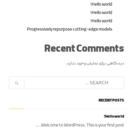
Hello world!
Hello world!
Hello world!
Progressively repurpose cutting-edge models
Recent Comments
دیدگاهی برای نمایش وجود ندارد.
RECENT POSTS
Hello world!
Welcome to WordPress. This is your first post. ...