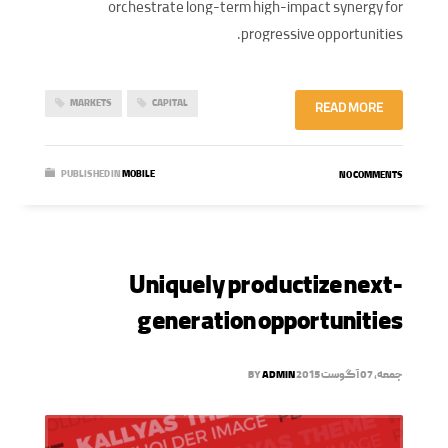
orchestrate long-term high-impact synergy for
progressive opportunities.
MARKETS
CAPITAL
READ MORE
PUBLISHED IN
MOBILE
NO COMMENTS
Uniquely productize next-
generation opportunities
BY
ADMIN
جمعه, 07 آگوست 2015