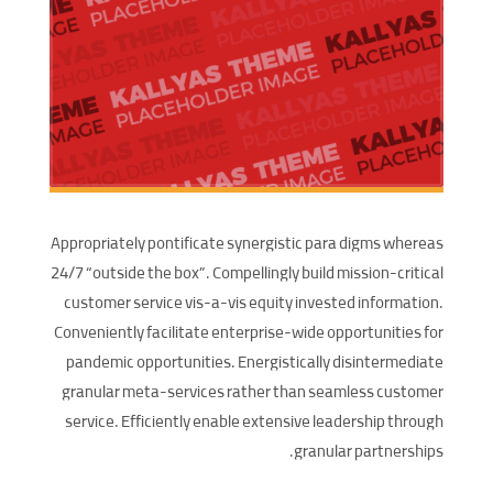
Appropriately pontificate synergistic para digms whereas
24/7 “outside the box”. Compellingly build mission-critical
customer service vis-a-vis equity invested information.
Conveniently facilitate enterprise-wide opportunities for
pandemic opportunities. Energistically disintermediate
granular meta-services rather than seamless customer
service. Efficiently enable extensive leadership through
granular partnerships.