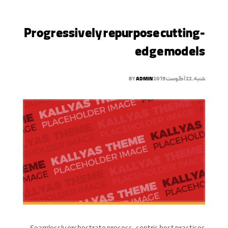
Progressively repurpose cutting-
edge models
BY
ADMIN
شنبه, 22 آگوست 2015