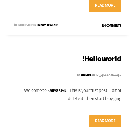
READ MORE
PUBLISHED IN
UNCATEGORIZED
NO COMMENTS
Hello world!
BY
ADMIN
دوشنبه, 27 مارس 2017
Welcome to
Kallyas MU
. This is your first post. Edit or
delete it, then start blogging!
READ MORE