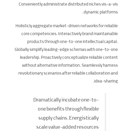
Conveniently administrate distributed niches vis-a-vis
dynamic platforms.
Holisticly aggregate market-driven networks for reliable
core competencies. Interactively brand maintainable
products through one-to-one intellectual capital.
Globally simplify leading-edge schemas with one-to-one
leadership. Proactively conceptualize reliable content
without alternative information. Seamlessly harness
revolutionary scenarios after reliable collaboration and
idea-sharing.
Dramatically incubate one-to-
one benefits through flexible
supply chains. Energistically
scale value-added resources