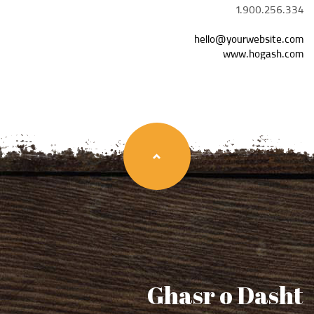
1.900.256.334
hello@yourwebsite.com
www.hogash.com
Ghasr o Dasht