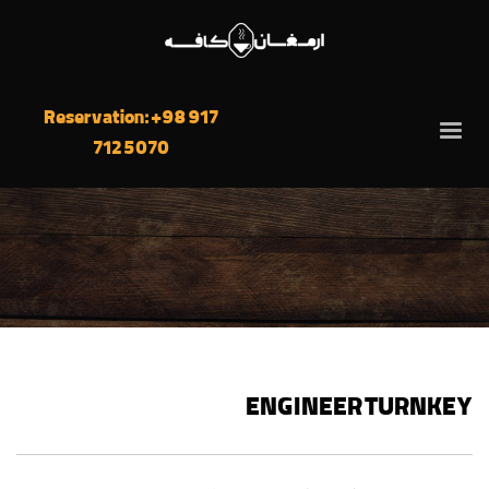
Reservation: +98 917
712 5070
ENGINEER TURNKEY