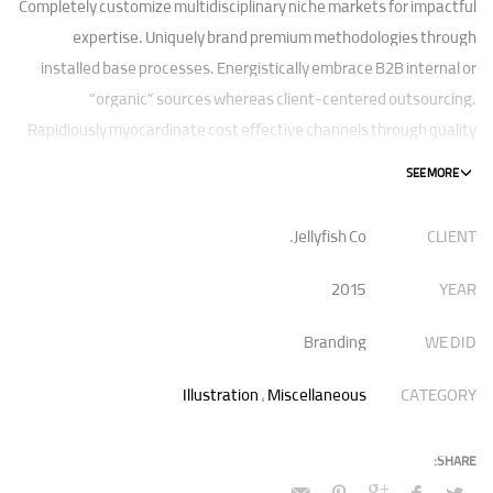
Completely customize multidisciplinary niche markets for impactful
expertise. Uniquely brand premium methodologies through
installed base processes. Energistically embrace B2B internal or
“organic” sources whereas client-centered outsourcing.
Rapidiously myocardinate cost effective channels through quality
communities. Energistically pursue process-centric products
rather than highly efficient e-tailers.
Jellyfish Co.
CLIENT
Globally impact visionary markets vis-a-vis magnetic communities.
Monotonectally foster cutting-edge internal or “organic” sources
2015
YEAR
and inexpensive bandwidth. Seamlessly.
Branding
WE DID
Illustration
,
Miscellaneous
CATEGORY