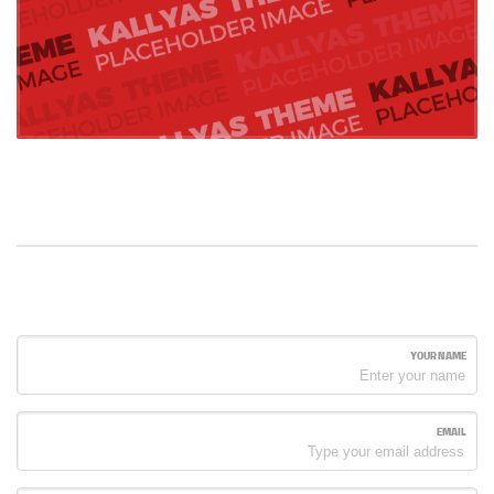
YOUR NAME
EMAIL