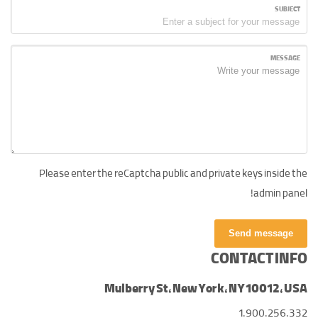
SUBJECT
MESSAGE
Please enter the reCaptcha public and private keys inside the
admin panel!
Send message
CONTACT INFO
Mulberry St, New York, NY 10012, USA
1.900.256.332