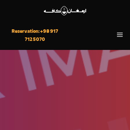
Reservation: +98 917
712 5070