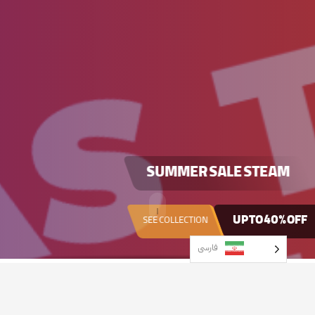
SUMMER SALE
STEAM
UP TO
40% OFF
SEE COLLECTION
فارسی