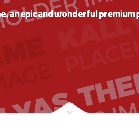
me,
an epic and wonderful premium