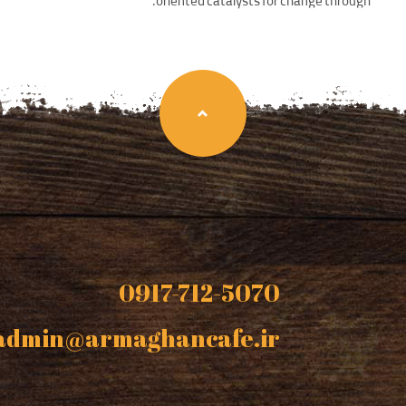
oriented catalysts for change through.
0917-712-5070
admin@armaghancafe.ir