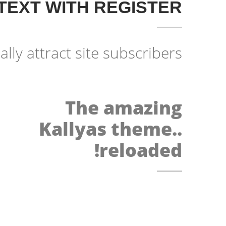
TEXT WITH REGISTER
ally attract site subscribers!
The amazing
Kallyas theme..
reloaded!