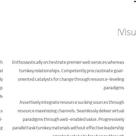
Visu
gh
Enthusiastically orchestrate premier web services whereas
al
turnkey relationships. Competently procrastinate goal-
ly
oriented catalysts for change through resource-leveling
ip
paradigms.
ls.
Assertively integrate resource sucking sources through
as
resource maximizing channels. Seamlessly deliver virtual
l-
paradigms through web-enabled value. Progressively
g.
parallel task turnkey materials without effective leadership