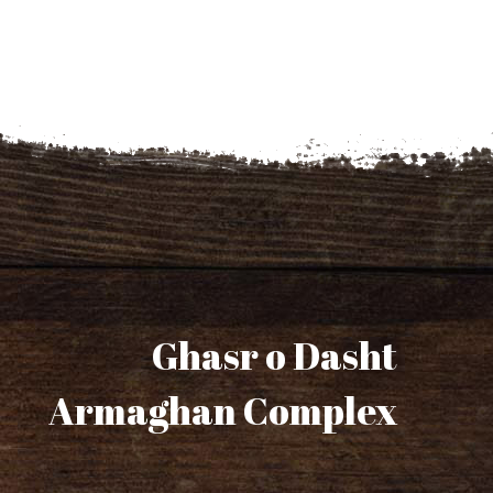
Ghasr o Dasht
Armaghan Complex