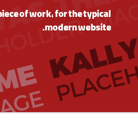
piece of work, for the typical
modern website.