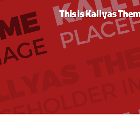
This is Kallyas The