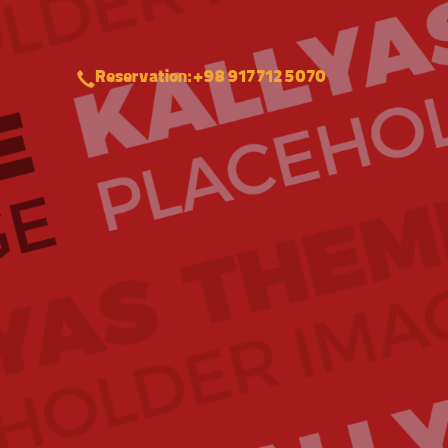
Reservation: +98 917 712 5070