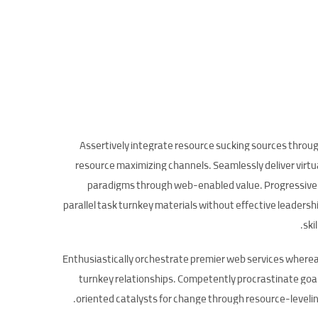
Assertively integrate resource sucking sources throu
resource maximizing channels. Seamlessly deliver virtu
paradigms through web-enabled value. Progressive
parallel task turnkey materials without effective leadersh
skil
Enthusiastically orchestrate premier web services where
turnkey relationships. Competently procrastinate goa
oriented catalysts for change through resource-levelin