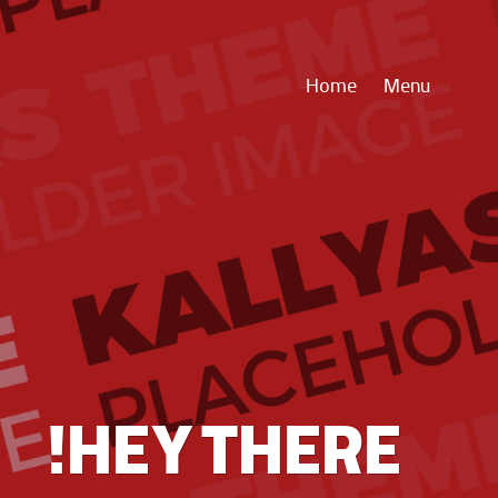
Home
Menu
HEY THERE!