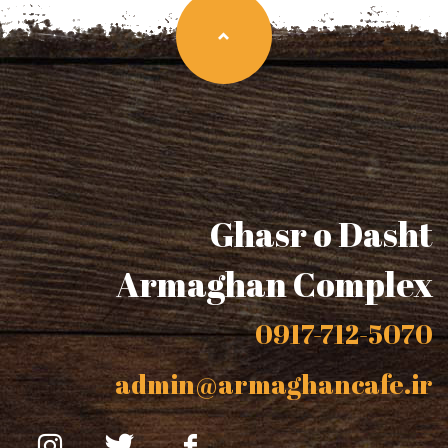
Ghasr o Dasht
Armaghan Complex
0917-712-5070
admin@armaghancafe.ir