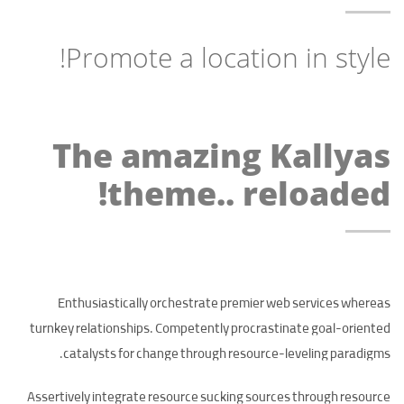
Promote a location in style!
The amazing Kallyas
theme.. reloaded!
Enthusiastically orchestrate premier web services whereas
turnkey relationships. Competently procrastinate goal-oriented
catalysts for change through resource-leveling paradigms.
Assertively integrate resource sucking sources through resource