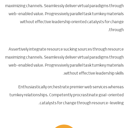
maximizing channels. Seamlessly deliver virtual paradigms through
web-enabled value. Progressively parallel task turnkey materials
without effective leadership oriented catalysts for change
through.
Assertively integrate resource sucking sources through resource
maximizing channels. Seamlessly deliver virtual paradigms through
web-enabled value. Progressively parallel task turnkey materials
without effective leadership skills.
Enthusiastically orchestrate premier web services whereas
turnkey relationships. Competently procrastinate goal-oriented
catalysts for change through resource-leveling.