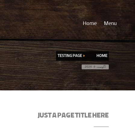
Home
Menu
TESTING PAGE
HOME
آگوست 6, 2026
JUST A PAGE TITLE HERE