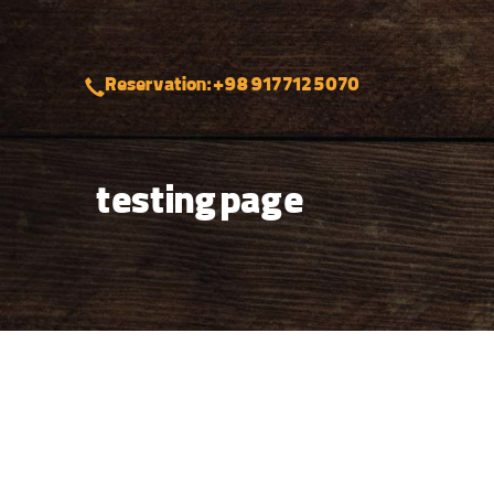
Reservation: +98 917 712 5070
testing page