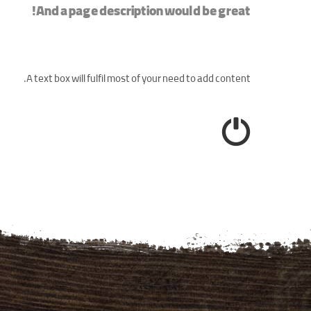
And a page description would be great!
A text box will fulfil most of your need to add content.