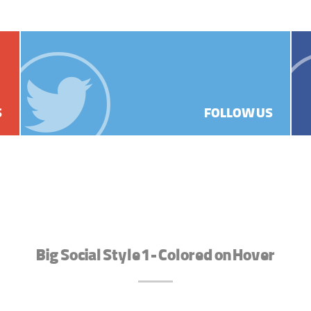
S
FOLLOW US
Big Social Style 1 - Colored on Hover