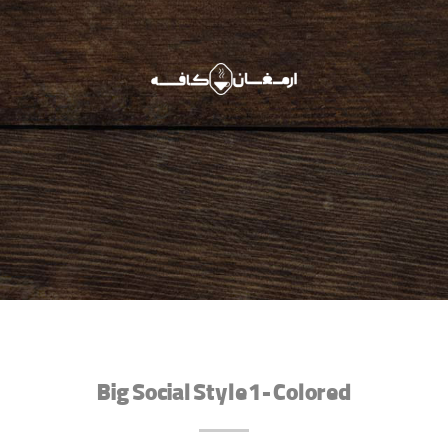
Big Social Style 1 - Colored