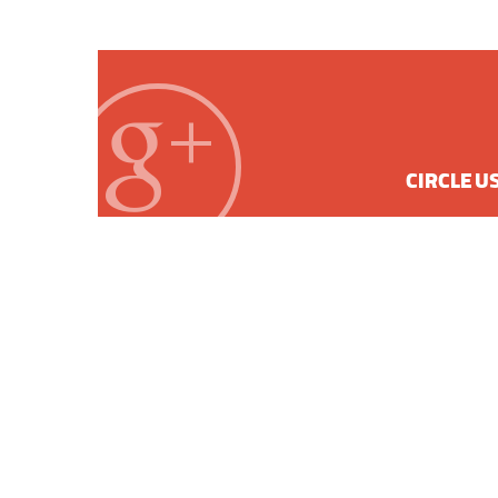
CIRCLE U