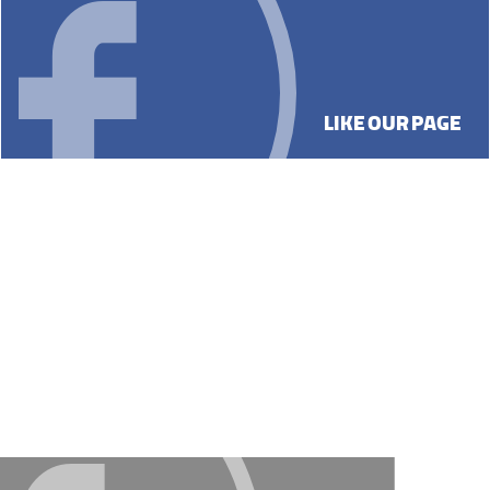
LIKE OUR PAGE