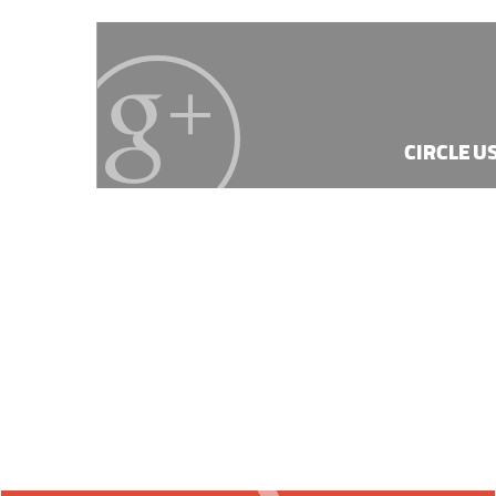
CIRCLE U