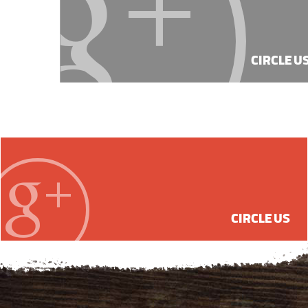
CIRCLE U
CIRCLE US