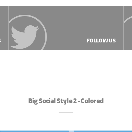
S
FOLLOW US
Big Social Style 2 - Colored