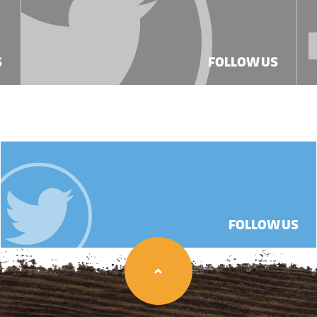
S
FOLLOW US
FOLLOW US