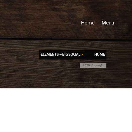
Home
Menu
ELEMENTS – BIG SOCIAL
HOME
آگوست 8, 2026