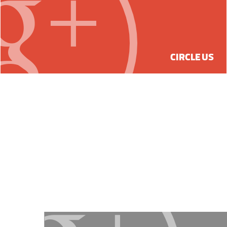
CIRCLE US