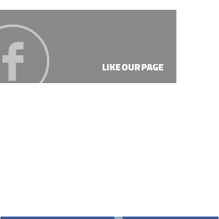
LIKE OUR PAGE