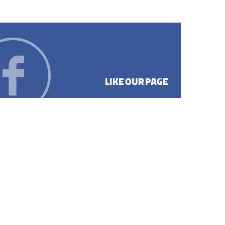
LIKE OUR PAGE