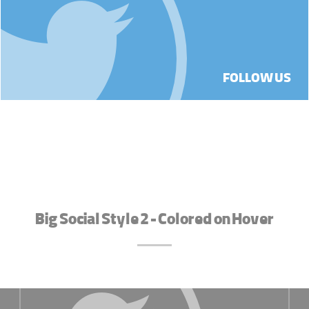
FOLLOW US
Big Social Style 2 - Colored on Hover