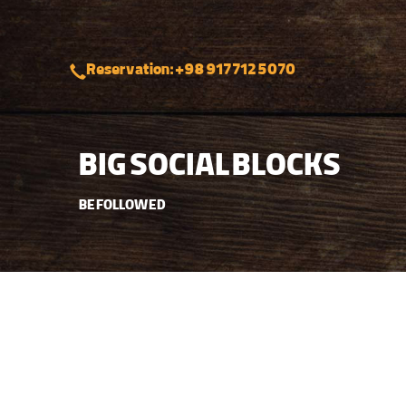
Reservation: +98 917 712 5070
BIG SOCIAL BLOCKS
BE FOLLOWED