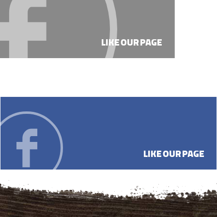
LIKE OUR PAGE
LIKE OUR PAGE