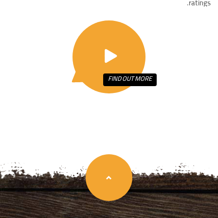
ratings.
FIND OUT
MORE