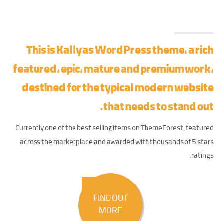
This is Kallyas WordPress theme, a rich
featured, epic,
mature and premium work
,
destined for the typical modern website
that needs to stand out.
Currently one of the best selling items on ThemeForest, featured
across the marketplace and awarded with thousands of 5 stars
ratings.
FIND OUT
MORE