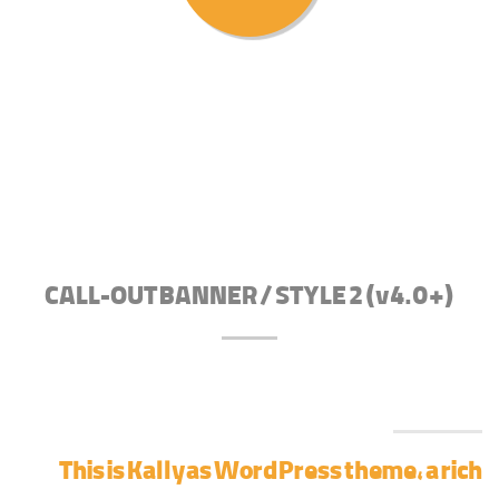
CALL-OUT BANNER / STYLE 2 (v4.0+)
This is Kallyas WordPress theme, a rich