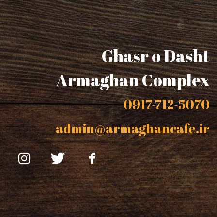
Ghasr o Dasht
Armaghan Complex
0917-712-5070
admin@armaghancafe.ir