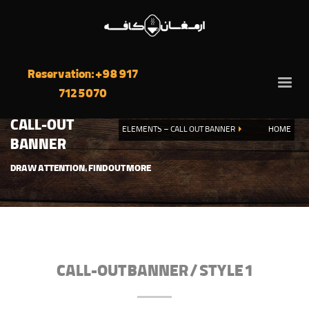
Reservation: +98 917
712 5070
CALL-OUT
ELEMENTS – CALL OUT BANNER
HOME
BANNER
DRAW ATTENTION, FIND OUT MORE
CALL-OUT BANNER / STYLE 1