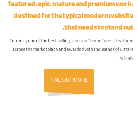
featured, epic,
mature and premium work
,
destined for the typical modern website
that needs to stand out.
Currently one of the best selling items on ThemeForest, featured
across the marketplace and awarded with thousands of 5 stars
ratings.
FIND OUT
MORE