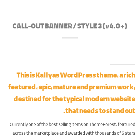
CALL-OUT BANNER / STYLE 3 (v4.0+)
This is Kallyas WordPress theme, a rich
featured, epic,
mature and premium work
,
destined for the typical modern website
that needs to stand out.
Currently one of the best selling items on ThemeForest, featured
across the marketplace and awarded with thousands of 5 stars