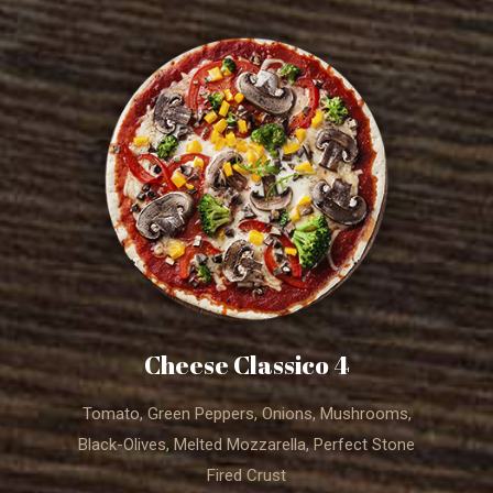
4 Cheese Classico
Tomato, Green Peppers, Onions, Mushrooms,
Black-Olives, Melted Mozzarella, Perfect Stone
Fired Crust