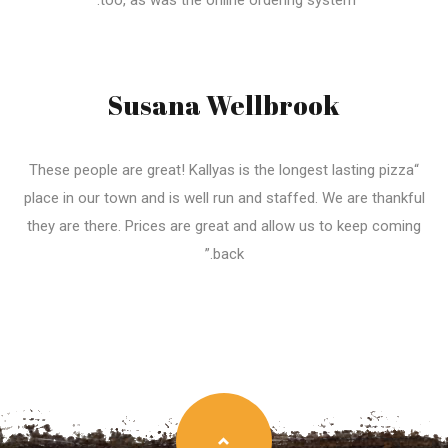
too, as was the online ordering system.”
Susana Wellbrook
“These people are great! Kallyas is the longest lasting pizza
place in our town and is well run and staffed. We are thankful
they are there. Prices are great and allow us to keep coming
back.”