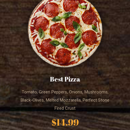
Best Pizza
Tomato, Green Peppers, Onions, Mushrooms,
Black-Olives, Melted Mozzarella, Perfect Stone
Fired Crust
$14.99