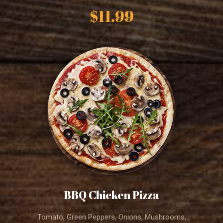
$11.99
BBQ Chicken Pizza
Tomato, Green Peppers, Onions, Mushrooms,