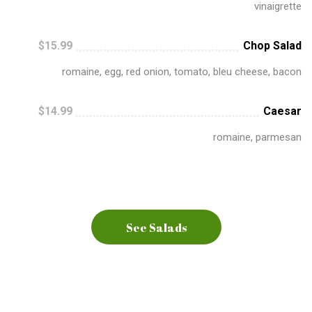
vinaigrette
$15.99
Chop Salad
romaine, egg, red onion, tomato, bleu cheese, bacon
$14.99
Caesar
romaine, parmesan
See Salads