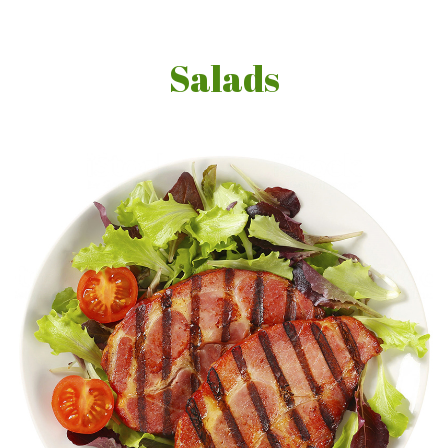
Salads