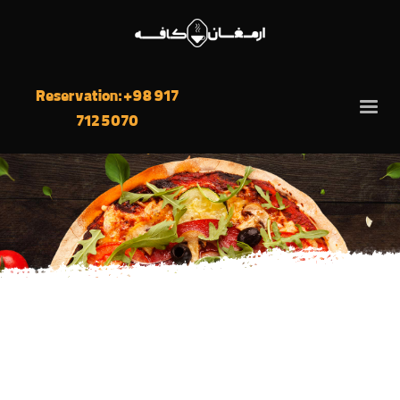
Reservation: +98 917
712 5070