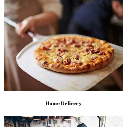
Home Delivery