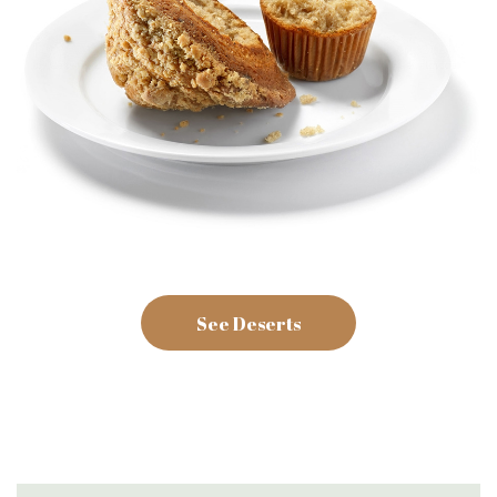
See Deserts