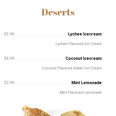
Deserts
$5.99
Lychee Icecream
Lychee Flavored Ice Cream
$4.99
Coconut Icecream
Coconut Flavored Indian Ice Cream
$3.99
Mint Lemonade
Mint Flavored Lemonade