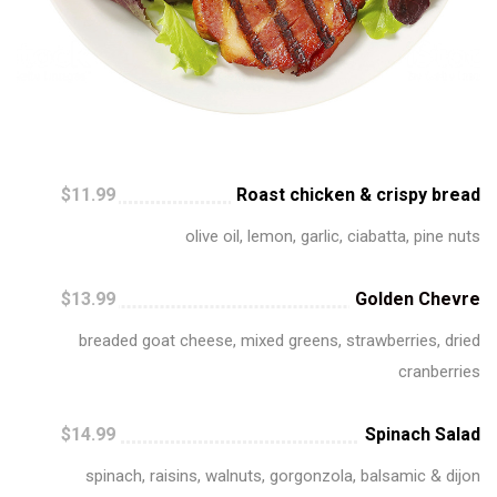
$11.99
Roast chicken & crispy bread
olive oil, lemon, garlic, ciabatta, pine nuts
$13.99
Golden Chevre
breaded goat cheese, mixed greens, strawberries, dried
cranberries
$14.99
Spinach Salad
spinach, raisins, walnuts, gorgonzola, balsamic & dijon