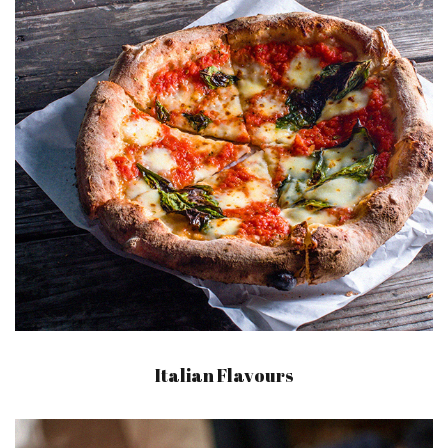
Italian Flavours