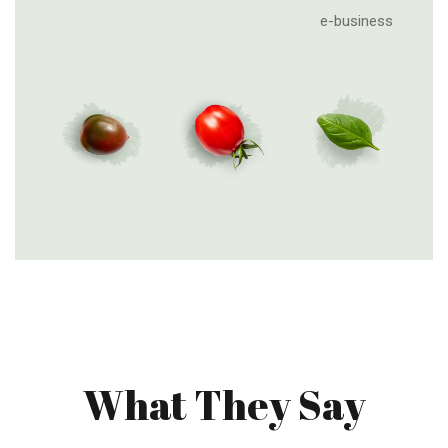
e-business
What They Say