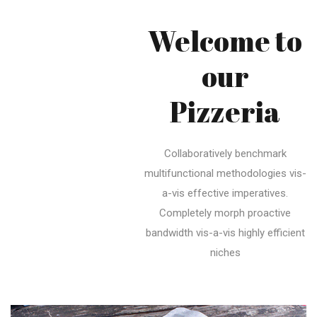
Welcome to
our
Pizzeria
Collaboratively benchmark
multifunctional methodologies vis-
a-vis effective imperatives.
Completely morph proactive
bandwidth vis-a-vis highly efficient
niches