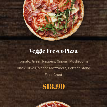
Veggie Fresco Pizza
Tomato, Green Peppers, Onions, Mushrooms,
Black-Olives, Melted Mozzarella, Perfect Stone
Fired Crust
$18.99