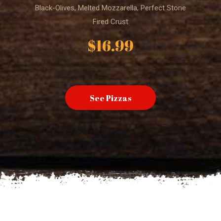
Black-Olives, Melted Mozzarella, Perfect Stone
Fired Crust
$16.99
See Pizzas