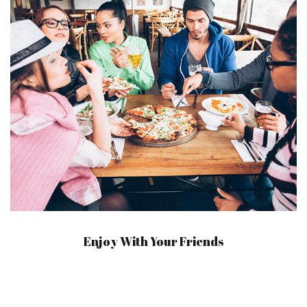
Enjoy With Your Friends