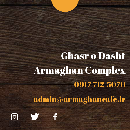
Ghasr o Dasht
Armaghan Complex
0917-712-5070
admin@armaghancafe.ir