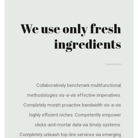
We use only fresh
ingredients
Collaboratively benchmark multifunctional
methodologies vis-a-vis effective imperatives.
Completely morph proactive bandwidth vis-a-vis
highly efficient niches. Competently empower
clicks-and-mortar data via timely systems.
Completely unleash top-line services via emerging