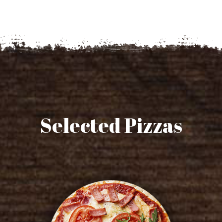
Selected Pizzas