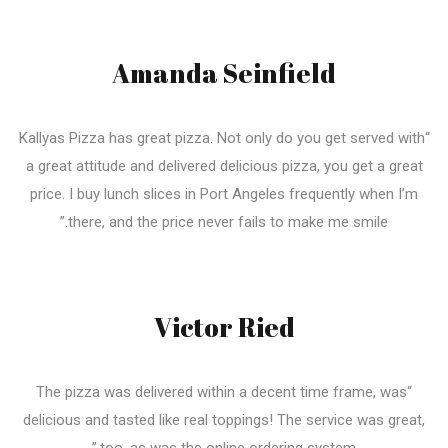
Amanda Seinfield
“Kallyas Pizza has great pizza. Not only do you get served with
a great attitude and delivered delicious pizza, you get a great
price. I buy lunch slices in Port Angeles frequently when I’m
there, and the price never fails to make me smile.”
Victor Ried
“The pizza was delivered within a decent time frame, was
delicious and tasted like real toppings! The service was great,