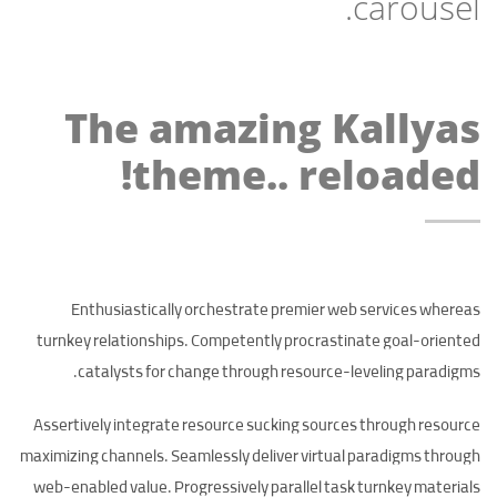
carousel.
The amazing Kallyas
theme.. reloaded!
Enthusiastically orchestrate premier web services whereas
turnkey relationships. Competently procrastinate goal-oriented
catalysts for change through resource-leveling paradigms.
Assertively integrate resource sucking sources through resource
maximizing channels. Seamlessly deliver virtual paradigms through
web-enabled value. Progressively parallel task turnkey materials