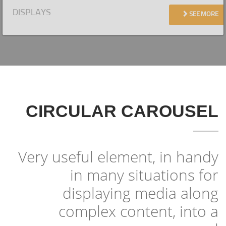
DISPLAYS
SEE MORE
CIRCULAR CAROUSEL
Very useful element, in handy
in many situations for
displaying media along
complex content, into a