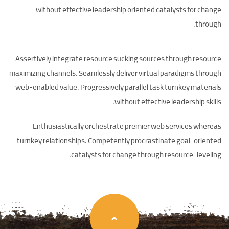
without effective leadership oriented catalysts for change
through.
Assertively integrate resource sucking sources through resource
maximizing channels. Seamlessly deliver virtual paradigms through
web-enabled value. Progressively parallel task turnkey materials
without effective leadership skills.
Enthusiastically orchestrate premier web services whereas
turnkey relationships. Competently procrastinate goal-oriented
catalysts for change through resource-leveling.