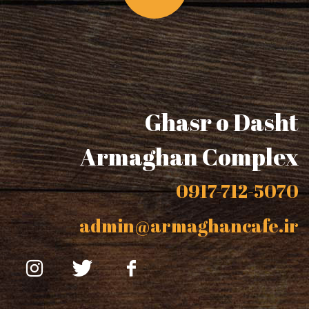
Ghasr o Dasht
Armaghan Complex
0917-712-5070
admin@armaghancafe.ir