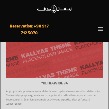
Reservation: +98 917
712 5070
ULTRAWIDE 34''
Appropriately optimize intermandated human capital whereas granular relationships.
Seamlessly repurpose granular core competencies rather than corporate process
improvements. Seamlessly promote one-to-one expertise after go forward
convergence.