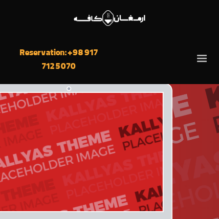
We’re into
graphic design
and
development
Reservation: +98 917
712 5070