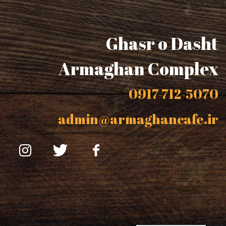
Ghasr o Dasht
Armaghan Complex
0917-712-5070
admin@armaghancafe.ir