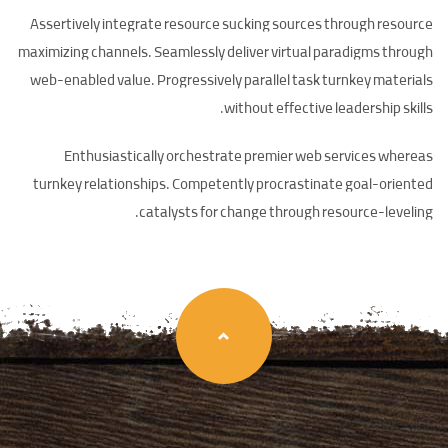
Assertively integrate resource sucking sources through resource
maximizing channels. Seamlessly deliver virtual paradigms through
web-enabled value. Progressively parallel task turnkey materials
without effective leadership skills.
Enthusiastically orchestrate premier web services whereas
turnkey relationships. Competently procrastinate goal-oriented
catalysts for change through resource-leveling.