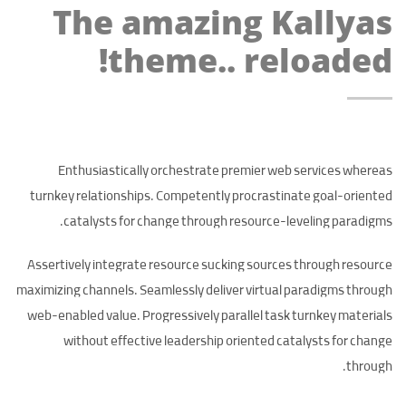
The amazing Kallyas
theme.. reloaded!
Enthusiastically orchestrate premier web services whereas
turnkey relationships. Competently procrastinate goal-oriented
catalysts for change through resource-leveling paradigms.
Assertively integrate resource sucking sources through resource
maximizing channels. Seamlessly deliver virtual paradigms through
web-enabled value. Progressively parallel task turnkey materials
without effective leadership oriented catalysts for change
through.