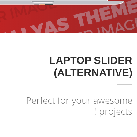
3
2
1
LAPTOP SLIDER
(ALTERNATIVE)
Perfect for your awesome
projects!!