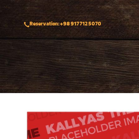
Reservation: +98 917 712 5070