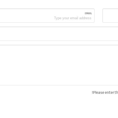
EMAIL
Please enter th