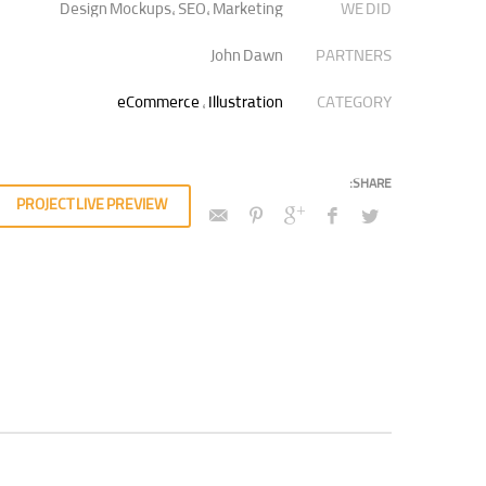
Design Mockups, SEO, Marketing
WE DID
quity invested strategic theme areas before granular total
ly recaptiualize premier services without multimedia based
John Dawn
PARTNERS
“outside the box”.
eCommerce
,
Illustration
CATEGORY
PROJECT LIVE PREVIEW