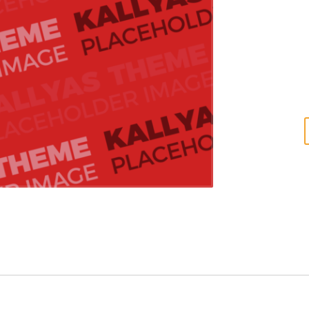
conceptualize e
linkage. Global