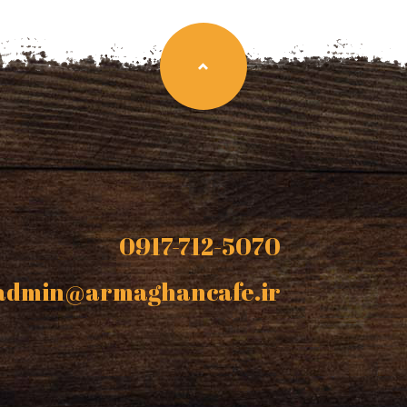
0917-712-5070
admin@armaghancafe.ir