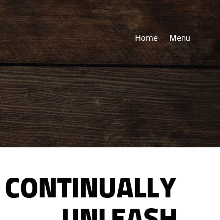
Home
Menu
CONTINUALLY