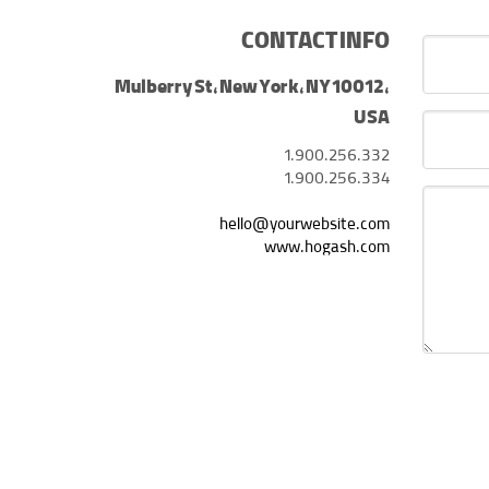
CONTACT INFO
Mulberry St, New York, NY 10012,
USA
1.900.256.332
1.900.256.334
hello@yourwebsite.com
www.hogash.com