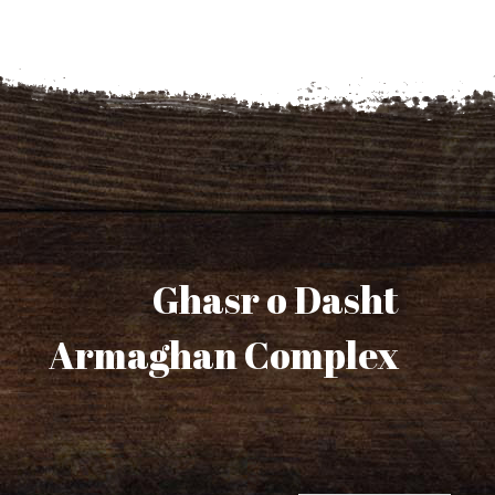
Ghasr o Dasht
Armaghan Complex