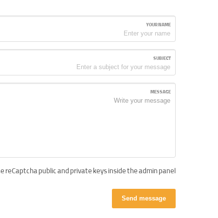
YOUR NAME
SUBJECT
MESSAGE
e reCaptcha public and private keys inside the admin panel!
Send message