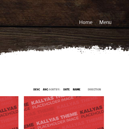
Home
Menu
DESC
ASC
SORT BY:
DATE
NAME
DIRECTION: