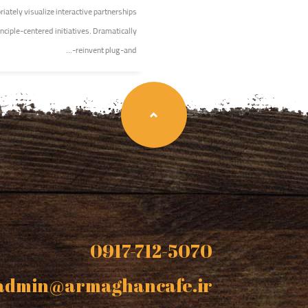
iately visualize interactive partnerships
nciple-centered initiatives. Dramatically
reinvent plug-and-...
0917-712-5070
admin@armaghancafe.ir