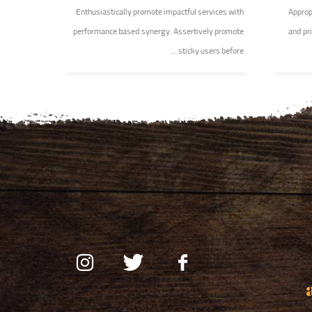
Enthusiastically promote impactful services with
Appropr
performance based synergy. Assertively promote
and pri
sticky users before ...