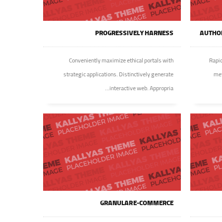
PROGRESSIVELY HARNESS
AUTHOR
Conveniently maximize ethical portals with
Rapid
strategic applications. Distinctively generate
met
interactive web. Appropria...
GRANULAR E-COMMERCE