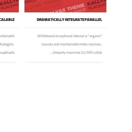
CALABLE
DRAMATICALLY INTEGRATE PARALLEL
intainable
Whiteboard exceptional internal or "organic"
trategies.
sources and maintainable meta-services.
ptiualiz...
Uniquely maximize 24/365 collab...