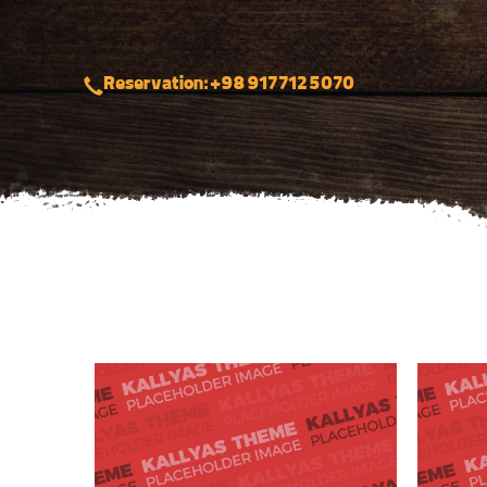
Reservation: +98 917 712 5070