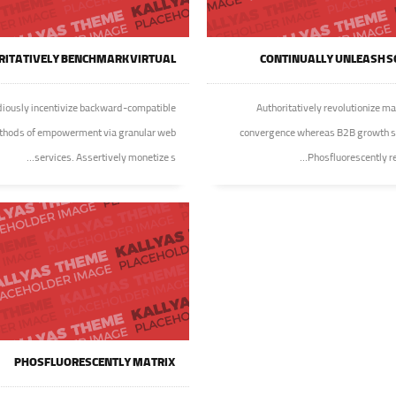
ITATIVELY BENCHMARK VIRTUAL
CONTINUALLY UNLEASH S
iously incentivize backward-compatible
Authoritatively revolutionize ma
hods of empowerment via granular web
convergence whereas B2B growth s
services. Assertively monetize s...
Phosfluorescently reca
PHOSFLUORESCENTLY MATRIX