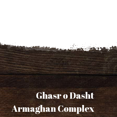
Ghasr o Dasht
Armaghan Complex