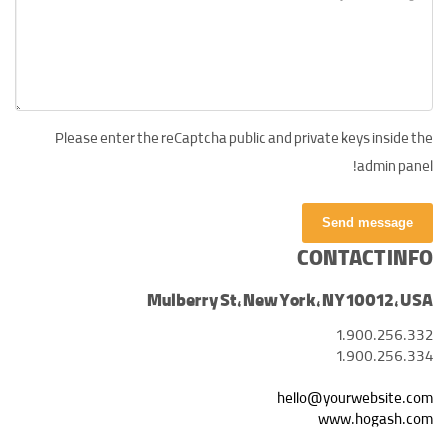
Please enter the reCaptcha public and private keys inside the
admin panel!
Send message
CONTACT INFO
Mulberry St, New York, NY 10012, USA
1.900.256.332
1.900.256.334
hello@yourwebsite.com
www.hogash.com