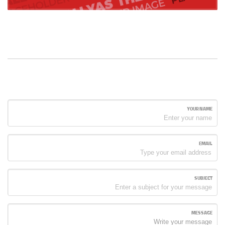
YOUR NAME
EMAIL
SUBJECT
MESSAGE