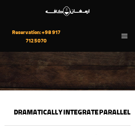
Reservation: +98 917
712 5070
DRAMATICALLY INTEGRATE PARALLEL