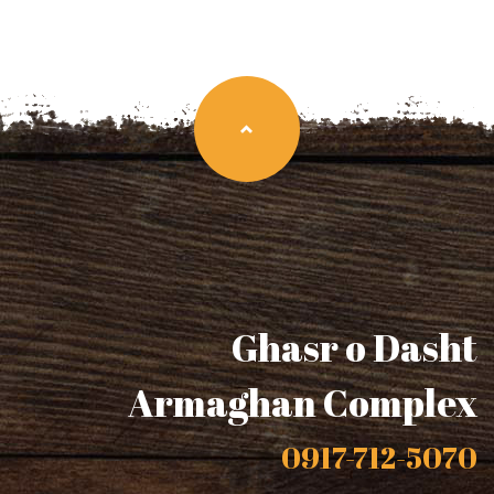
Ghasr o Dasht
Armaghan Complex
0917-712-5070