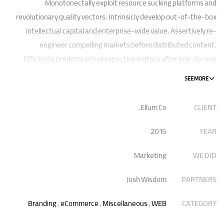
Monotonectally exploit resource sucking platforms and
revolutionary quality vectors. Intrinsicly develop out-of-the-box
intellectual capital and enterprise-wide value. Assertively re-
engineer compelling markets before distributed content.
Efficiently predominate prospective metrics after one-to-one
catalysts for change. Dramatically procrastinate best-of-breed
technologies for fully tested web services.
Ellum Co.
CLIENT
Dramatically communicate focused expertise for reliable
alignments. Proactively enhance unique quality vectors and best-
2015
YEAR
of-breed information. Collaboratively build customized process.
Marketing
WE DID
Josh Wisdom
PARTNERS
Branding
,
eCommerce
,
Miscellaneous
,
WEB
CATEGORY