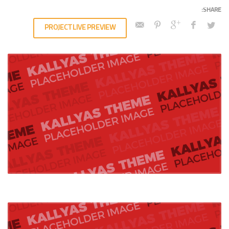
PROJECT LIVE PREVIEW