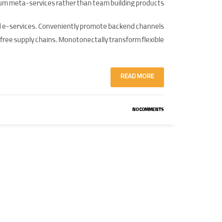
um meta-services rather than team building products.
ed e-services. Conveniently promote backend channels
free supply chains. Monotonectally transform flexible.
READ MORE
NO COMMENTS