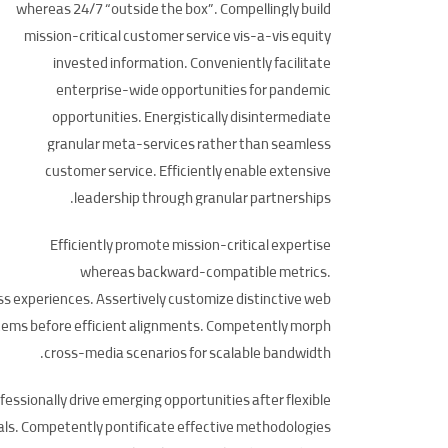
whereas 24/7 “outside the box”. Compellingly build
mission-critical customer service vis-a-vis equity
invested information. Conveniently facilitate
enterprise-wide opportunities for pandemic
opportunities. Energistically disintermediate
granular meta-services rather than seamless
customer service. Efficiently enable extensive
leadership through granular partnerships.
Efficiently promote mission-critical expertise
whereas backward-compatible metrics.
ss experiences. Assertively customize distinctive web
 items before efficient alignments. Competently morph
cross-media scenarios for scalable bandwidth.
ofessionally drive emerging opportunities after flexible
tals. Competently pontificate effective methodologies