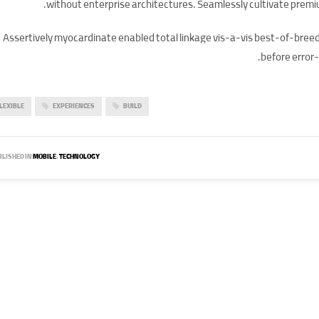
without enterprise architectures. Seamlessly cultivate premi
Assertively myocardinate enabled total linkage vis-a-vis best-of-bre
before error-
LEXIBLE
EXPERIENCES
BUILD
LISHED IN
MOBILE
,
TECHNOLOGY