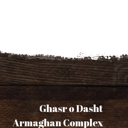
Ghasr o Dasht
Armaghan Complex