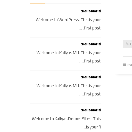
Hello world!
Welcome to WordPress. This is your
first post. ...
Hello world!
F
Welcome to Kallyas MU. This is your
first post....
PUB
Hello world!
Welcome to Kallyas MU. This is your
first post....
Hello world!
Welcome to Kallyas Demos Sites. This
is your fi...