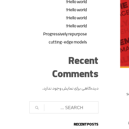
Hello world!
Hello world!
Hello world!
Hello world!
Progressively repurpose
cutting-edge models
Recent
Comments
دیدگاهی برای نمایش وجود ندارد.
s
RECENT POSTS