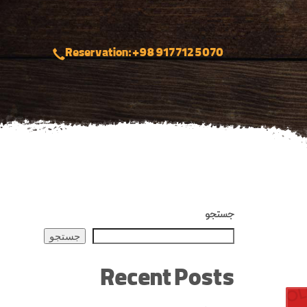
Reservation: +98 917 712 5070
جستجو
جستجو
Recent Posts