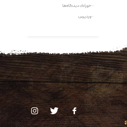
خوراک دیدگاه‌ها
وردپرس