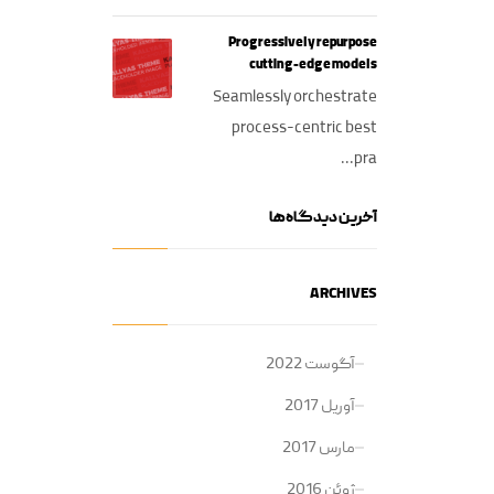
Progressively repurpose
cutting-edge models
Seamlessly orchestrate
process-centric best
pra...
آخرین دیدگاه‌ها
ARCHIVES
آگوست 2022
آوریل 2017
مارس 2017
ژوئن 2016