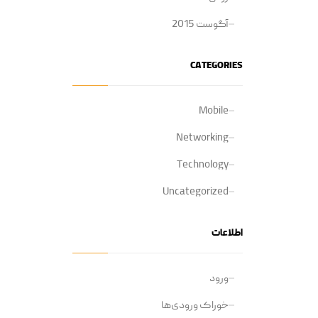
آگوست 2015
CATEGORIES
Mobile
Networking
Technology
Uncategorized
اطلاعات
ورود
خوراک ورودی‌ها