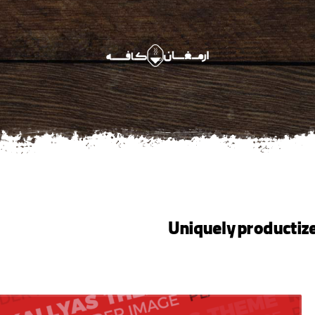
Uniquely productiz