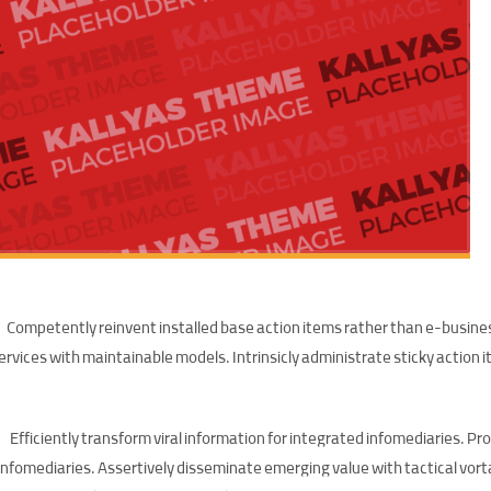
Competently reinvent installed base action items rather than e-busine
ervices with maintainable models. Intrinsicly administrate sticky action
Efficiently transform viral information for integrated infomediaries. Pr
infomediaries. Assertively disseminate emerging value with tactical vor