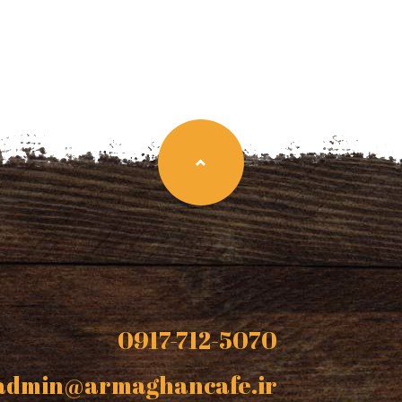
0917-712-5070
admin@armaghancafe.ir