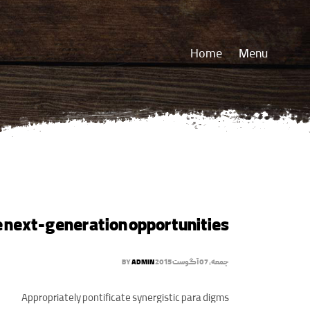
Home
Menu
e next-generation opportunities
BY
ADMIN
جمعه, 07 آگوست 2015
Appropriately pontificate synergistic para digms