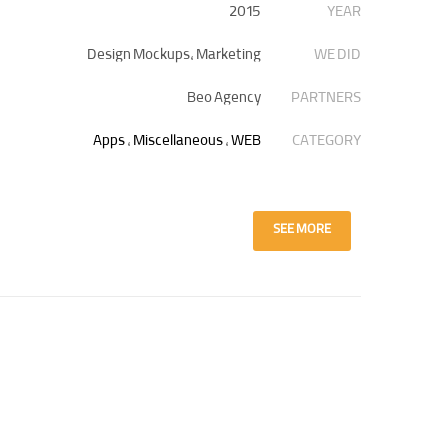
2015
YEAR
Design Mockups, Marketing
WE DID
Beo Agency
PARTNERS
Apps
,
Miscellaneous
,
WEB
CATEGORY
SEE MORE