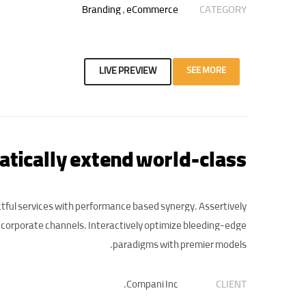
Branding
,
eCommerce
CATEGORY
LIVE PREVIEW
SEE MORE
tically extend world-class
tful services with performance based synergy. Assertively
 corporate channels. Interactively optimize bleeding-edge
paradigms with premier models.
Compani Inc.
CLIENT