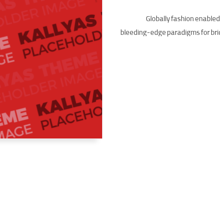
Globally fashion enable
bleeding-edge paradigms for bri