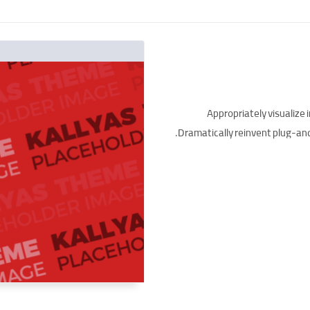
Appropriately visualize 
Dramatically reinvent plug-and