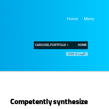
Home
Menu
CAROUSEL PORTFOLIO
HOME
آگوست 9, 2026
Competently synthesize