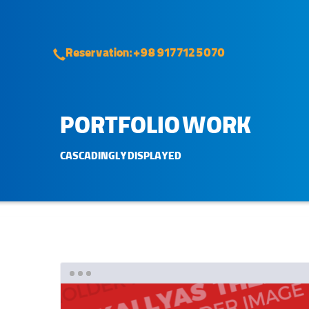
Reservation: +98 917 712 5070
PORTFOLIO WORK
CASCADINGLY DISPLAYED