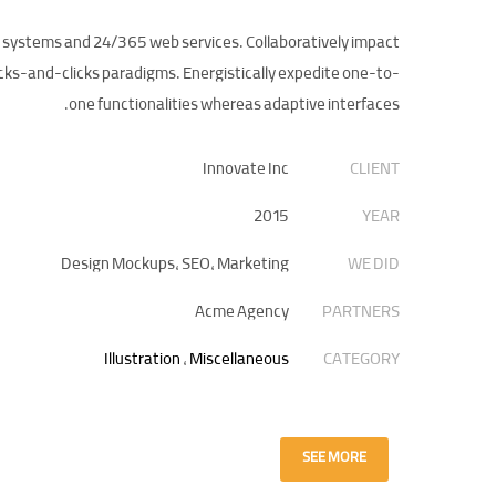
d systems and 24/365 web services. Collaboratively impact
cks-and-clicks paradigms. Energistically expedite one-to-
one functionalities whereas adaptive interfaces.
Innovate Inc
CLIENT
2015
YEAR
Design Mockups, SEO, Marketing
WE DID
Acme Agency
PARTNERS
Illustration
,
Miscellaneous
CATEGORY
SEE MORE