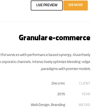
LIVE PREVIEW
SEE MORE
Granular e-commerce
tful services with performance based synergy. Assertively
 corporate channels. Interactively optimize bleeding-edge
paradigms with premier models.
Deco Inc.
CLIENT
2015
YEAR
Web Design, Branding
WE DID