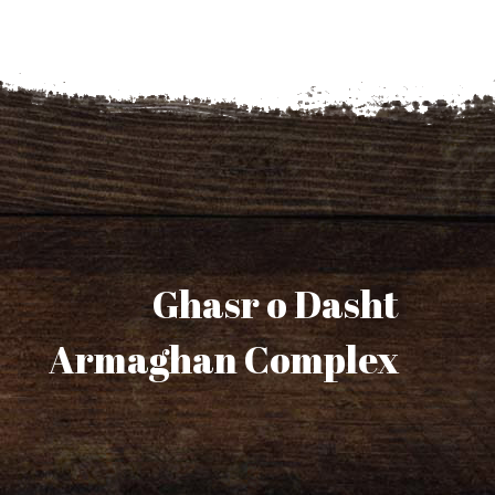
Ghasr o Dasht
Armaghan Complex