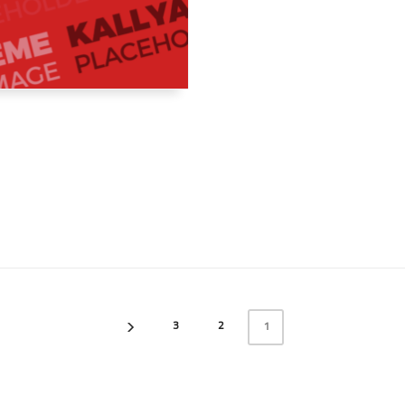
3
2
1