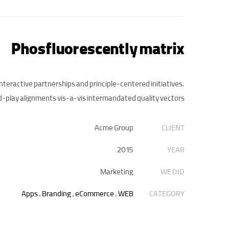
Phosfluorescently matrix
interactive partnerships and principle-centered initiatives.
-play alignments vis-a-vis intermandated quality vectors.
Acme Group
CLIENT
2015
YEAR
Marketing
WE DID
Apps
,
Branding
,
eCommerce
,
WEB
CATEGORY