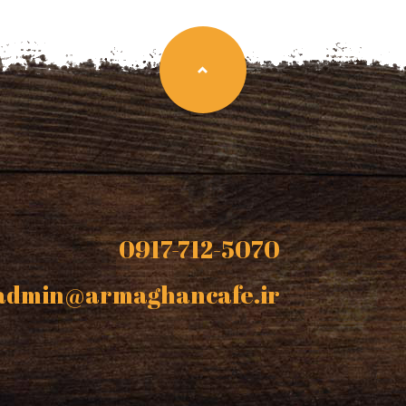
0917-712-5070
admin@armaghancafe.ir