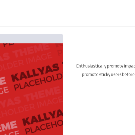
Enthusiastically promote impac
promote sticky users before