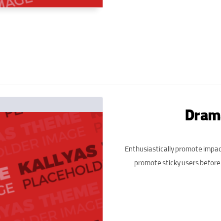
Drama
Enthusiastically promote impac
promote sticky users before