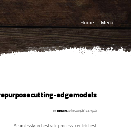
Home
Menu
repurpose cutting-edge models
BY
ADMIN
شنبه, 22 آگوست 2015
Seamlessly orchestrate process-centric best