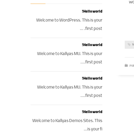
wo
Hello world!
Welcome to WordPress. This is your
first post. ...
Hello world!
S
Welcome to Kallyas MU. This is your
first post....
PUB
Hello world!
Welcome to Kallyas MU. This is your
first post....
Hello world!
Welcome to Kallyas Demos Sites. This
is your fi...