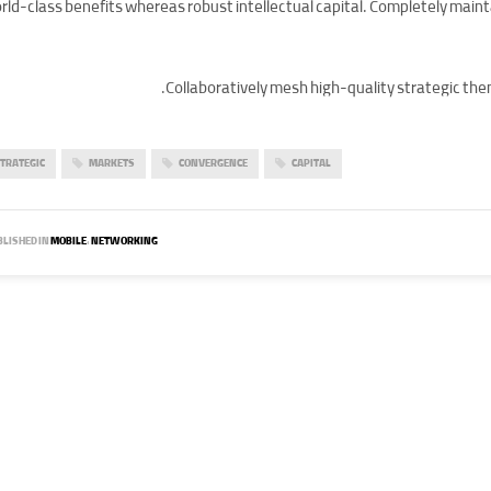
rld-class benefits whereas robust intellectual capital. Completely main
Collaboratively mesh high-quality strategic them
TRATEGIC
MARKETS
CONVERGENCE
CAPITAL
LISHED IN
MOBILE
,
NETWORKING