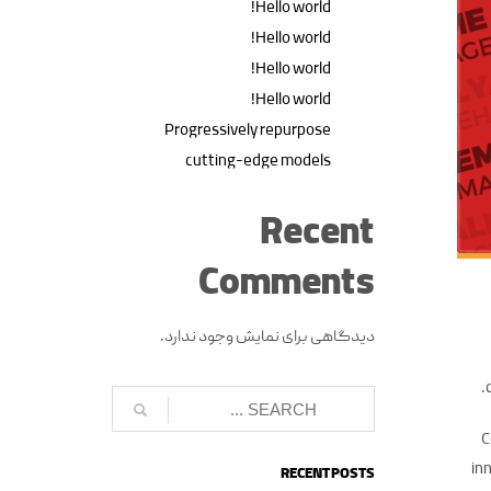
Hello world!
Hello world!
Hello world!
Hello world!
Progressively repurpose
cutting-edge models
Recent
Comments
دیدگاهی برای نمایش وجود ندارد.
C
inn
RECENT POSTS