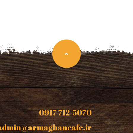
0917-712-5070
admin@armaghancafe.ir