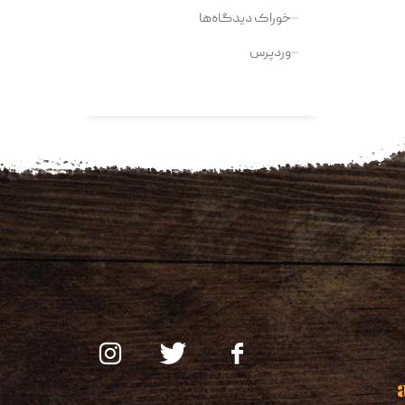
خوراک دیدگاه‌ها
وردپرس