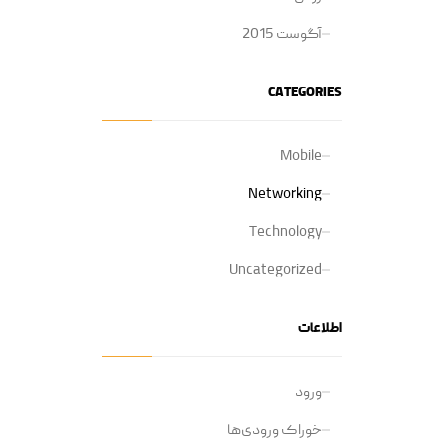
آگوست 2015
CATEGORIES
Mobile
Networking
Technology
Uncategorized
اطلاعات
ورود
خوراک ورودی‌ها