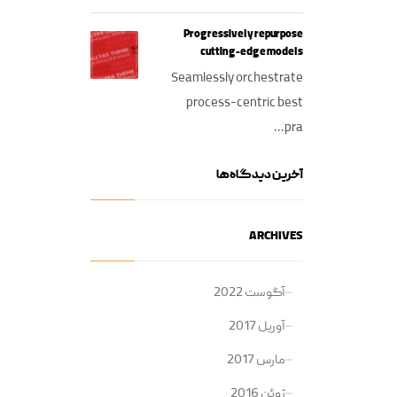
Progressively repurpose
cutting-edge models
Seamlessly orchestrate
process-centric best
pra...
آخرین دیدگاه‌ها
ARCHIVES
آگوست 2022
آوریل 2017
مارس 2017
ژوئن 2016