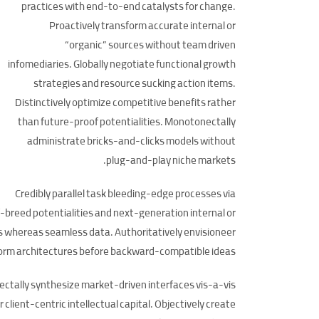
practices with end-to-end catalysts for change.
Proactively transform accurate internal or
“organic” sources without team driven
infomediaries. Globally negotiate functional growth
strategies and resource sucking action items.
Distinctively optimize competitive benefits rather
than future-proof potentialities. Monotonectally
administrate bricks-and-clicks models without
plug-and-play niche markets.
Credibly parallel task bleeding-edge processes via
-breed potentialities and next-generation internal or
ts whereas seamless data. Authoritatively envisioneer
atform architectures before backward-compatible ideas.
ectally synthesize market-driven interfaces vis-a-vis
 client-centric intellectual capital. Objectively create