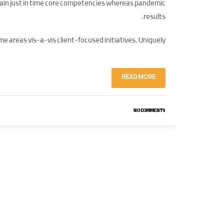
tain just in time core competencies whereas pandemic
results.
e areas vis-a-vis client-focused initiatives. Uniquely.
READ MORE
NO COMMENTS