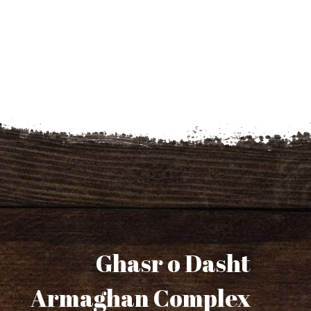
Ghasr o Dasht
Armaghan Complex