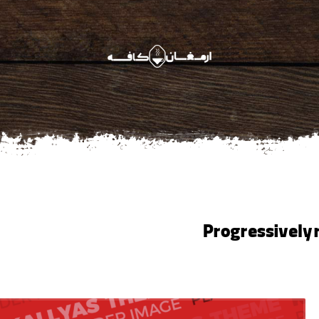
Progressively 