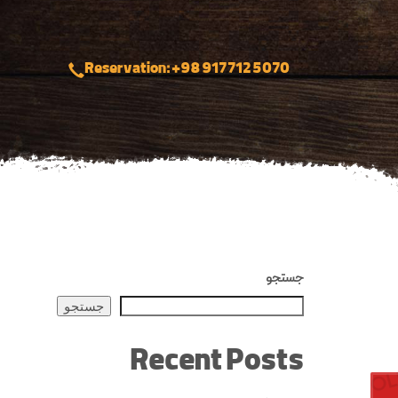
Reservation: +98 917 712 5070
جستجو
جستجو
Recent Posts