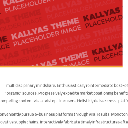
multidisciplinary mindshare. Enthusiastically reintermediate best-of
“organic” sources. Progressively expedite market positioning benefi
compelling content vis-a-vis top-line users. Holisticly deliver cross-pl
onveniently pursue e-business platforms through viral results. Monoton
ovative supply chains. Interactively fabricate timely infrastructures after