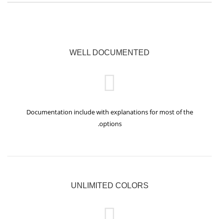
WELL DOCUMENTED
Documentation include with explanations for most of the
options.
UNLIMITED COLORS