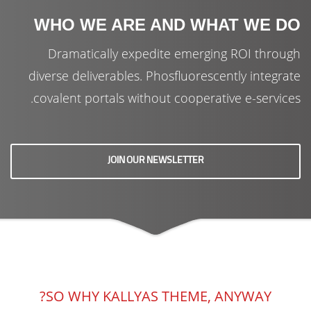
WHO WE ARE AND WHAT WE DO
Dramatically expedite emerging ROI through
diverse deliverables. Phosfluorescently integrate
covalent portals without cooperative e-services.
JOIN OUR NEWSLETTER
SO WHY KALLYAS THEME, ANYWAY?