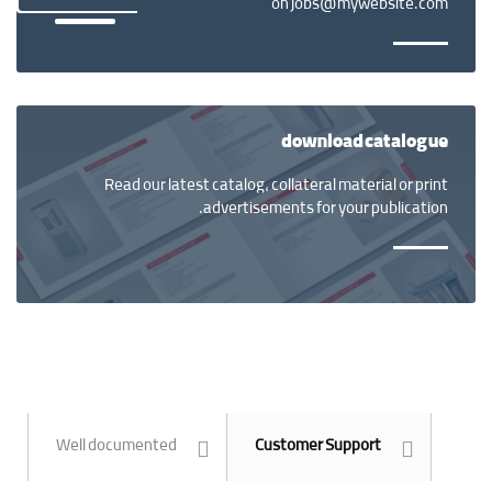
on jobs@mywebsite.com
download catalogue
Read our latest catalog, collateral material or print
advertisements for your publication.
Well documented
Customer Support