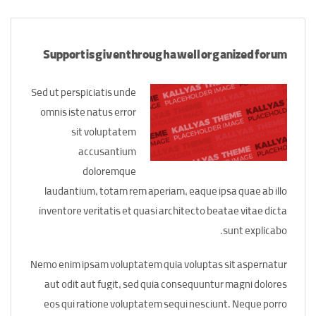
Support is given through a well organized forum
Sed ut perspiciatis unde
omnis iste natus error
sit voluptatem
accusantium
doloremque
laudantium, totam rem aperiam, eaque ipsa quae ab illo
inventore veritatis et quasi architecto beatae vitae dicta
sunt explicabo.
Nemo enim ipsam voluptatem quia voluptas sit aspernatur
aut odit aut fugit, sed quia consequuntur magni dolores
eos qui ratione voluptatem sequi nesciunt. Neque porro