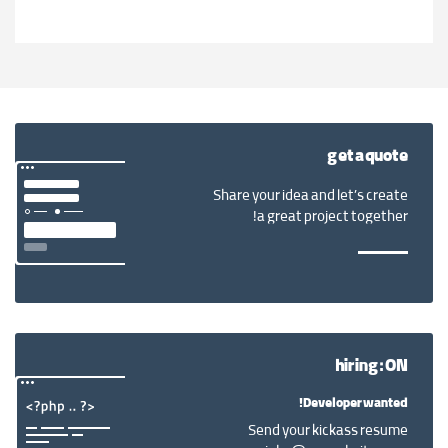
get a quote
Share your idea and let’s create
a great project together!
hiring: ON
Developer wanted!
Send your kickass resume