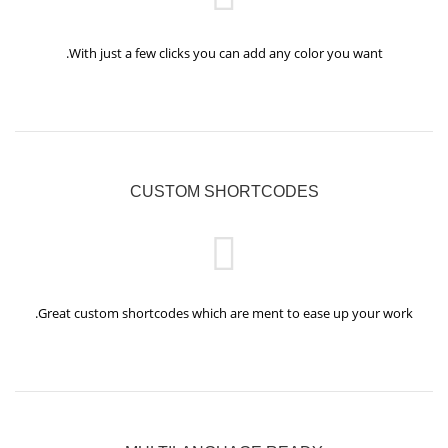
With just a few clicks you can add any color you want.
CUSTOM SHORTCODES
Great custom shortcodes which are ment to ease up your work.