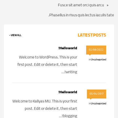
Fusce sit amet orci quis arcu
Phasellus in risus quis lectus iaculis tate.
LATEST POSTS
VIEW ALL -
Hello world!
02/08/2022
Welcome to WordPress. This is your
in
Uncategorized
first post. Edit or delete it, then start
writing!...
Hello world!
05/04/2017
Welcome to Kallyas MU. This is your first
in
Uncategorized
post. Edit or delete it, then start
blogging!...