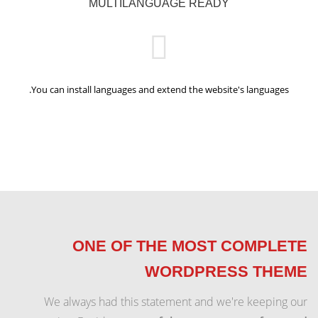
MULTILANGUAGE READY
You can install languages and extend the website's languages.
ONE OF THE MOST COMPLETE
WORDPRESS THEME
We always had this statement and we're keeping our