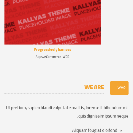
Progressively harness
Apps , eCommerce , WEB
WE ARE
WHO
Ut pretium, sapien blandi vulputate mattis, lorem elit bibendum mi,
quis dignissim ipsum neque.
Aliquam feugiat eleifend