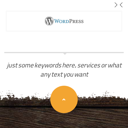
just some keywords here, services or what
any text you want