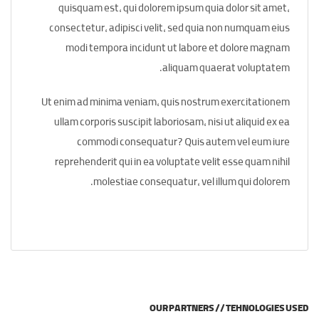
quisquam est, qui dolorem ipsum quia dolor sit amet,
consectetur, adipisci velit, sed quia non numquam eius
modi tempora incidunt ut labore et dolore magnam
aliquam quaerat voluptatem.
Ut enim ad minima veniam, quis nostrum exercitationem
ullam corporis suscipit laboriosam, nisi ut aliquid ex ea
commodi consequatur? Quis autem vel eum iure
reprehenderit qui in ea voluptate velit esse quam nihil
molestiae consequatur, vel illum qui dolorem.
OUR PARTNERS // TEHNOLOGIES USED