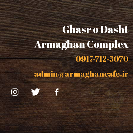
Ghasr o Dasht
Armaghan Complex
0917-712-5070
admin@armaghancafe.ir