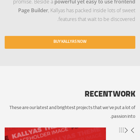
promise. Beside a
powerful yet easy to use frontend
Page Builder
, Kallyas has packed inside lots of sweet
features that wait to be discovered.
BUY KALLYAS NOW
RECENT WORK
These are our latest and brightest projects that we've put a lot of
passion into.