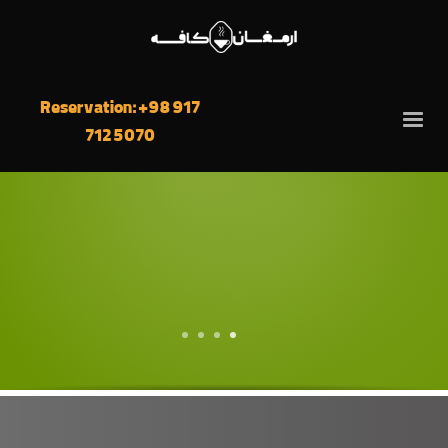
Reservation: +98 917
712 5070
4
3
2
1