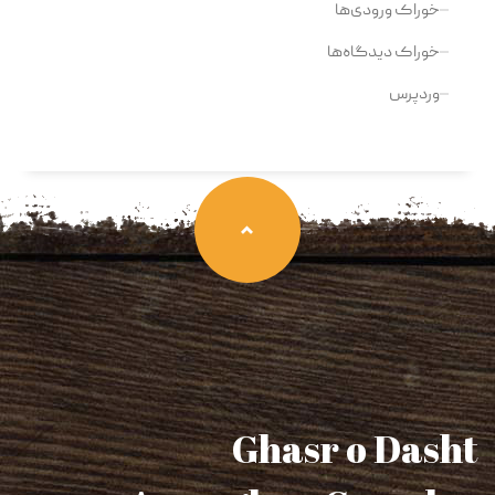
خوراک ورودی‌ها
خوراک دیدگاه‌ها
وردپرس
Ghasr o Dasht