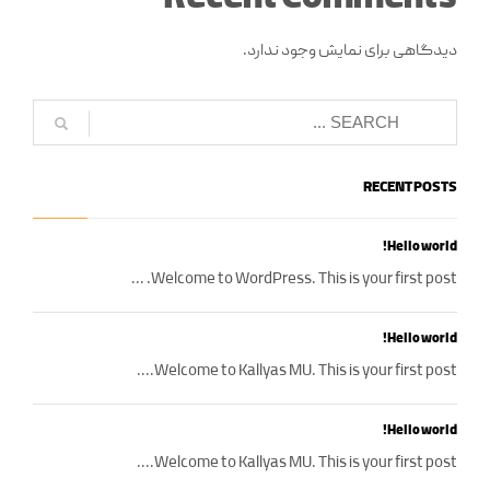
دیدگاهی برای نمایش وجود ندارد.
RECENT POSTS
Hello world!
Welcome to WordPress. This is your first post. ...
Hello world!
Welcome to Kallyas MU. This is your first post....
Hello world!
Welcome to Kallyas MU. This is your first post....