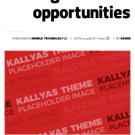
opportunities
MOBILE
,
TECHNOLOGY
PUBLISHED IN
/
جمعه, 07 آگوست 2015
/
BY
ADMIN