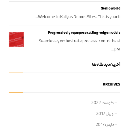
Hello world!
Welcome to Kallyas Demos Sites. This is your fi...
Progressively repurpose cutting-edge models
Seamlessly orchestrate process-centric best
pra...
آخرین دیدگاه‌ها
ARCHIVES
آگوست 2022
آوریل 2017
مارس 2017