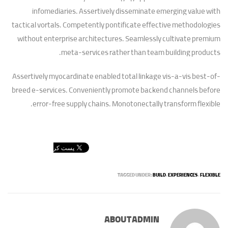
infomediaries. Assertively disseminate emerging value with
tactical vortals. Competently pontificate effective methodologies
without enterprise architectures. Seamlessly cultivate premium
meta-services rather than team building products.
Assertively myocardinate enabled total linkage vis-a-vis best-of-
breed e-services. Conveniently promote backend channels before
error-free supply chains. Monotonectally transform flexible.
TAGGED UNDER:
BUILD
,
EXPERIENCES
,
FLEXIBLE
ABOUT
ADMIN