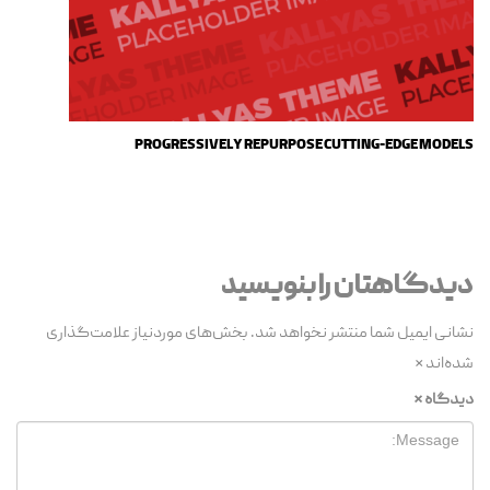
PROGRESSIVELY REPURPOSE CUTTING-EDGE MODELS
دیدگاهتان را بنویسید
بخش‌های موردنیاز علامت‌گذاری
نشانی ایمیل شما منتشر نخواهد شد.
*
شده‌اند
*
دیدگاه