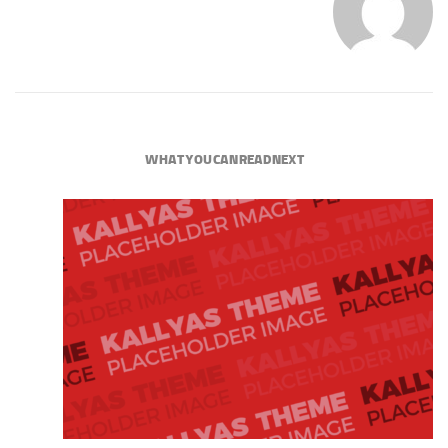
WHAT YOU CAN READ NEXT