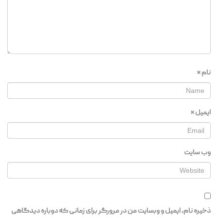
*
نام
*
ایمیل
وب‌ سایت
ذخیره نام، ایمیل و وبسایت من در مرورگر برای زمانی که دوباره دیدگاهی