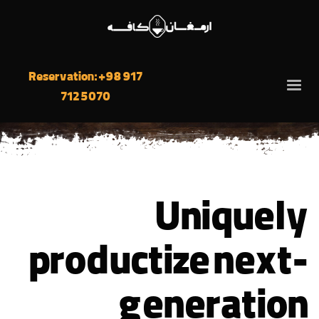
Reservation: +98 917
712 5070
Uniquely
productize next-
generation