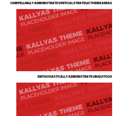
COMPELLINGLY ADMINISTRATE VERTICAL STRATEGIC THEME AREAS
ENTHUSIASTICALLY ADMINISTRATE UBIQUITOUS