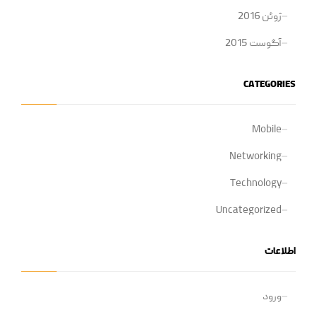
ژوئن 2016
آگوست 2015
CATEGORIES
Mobile
Networking
Technology
Uncategorized
اطلاعات
ورود