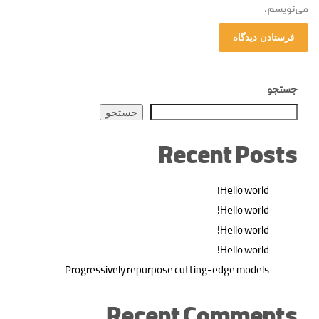
می‌نویسم.
جستجو
جستجو
Recent Posts
Hello world!
Hello world!
Hello world!
Hello world!
Progressively repurpose cutting-edge models
Recent Comments